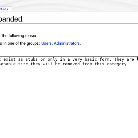
history
xpanded
 the following reason:
s in one of the groups:
Users
,
Administrators
.