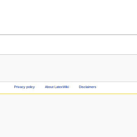
Privacy policy
About LatexWiki
Disclaimers