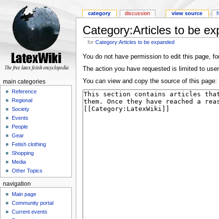
category
discussion
view source
Category:Articles to be e
for
Category:Articles to be expanded
You do not have permission to edit this page, for
The action you have requested is limited to user
You can view and copy the source of this page:
main categories
Reference
Regional
Society
Events
People
Gear
Fetish clothing
Shopping
Media
Other Topics
navigation
Main page
Community portal
Current events