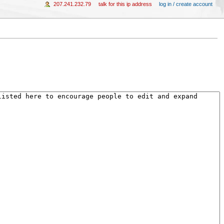
207.241.232.79
talk for this ip address
log in / create account