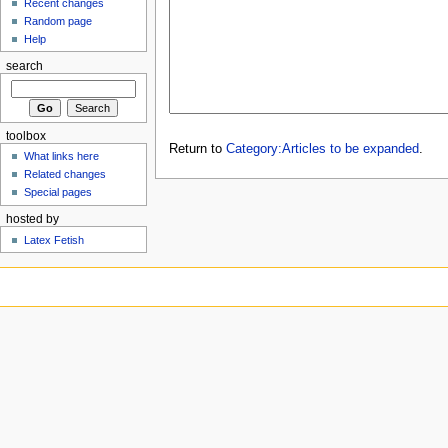
Recent changes
Random page
Help
search
toolbox
Return to
Category:Articles to be expanded
.
What links here
Related changes
Special pages
hosted by
Latex Fetish