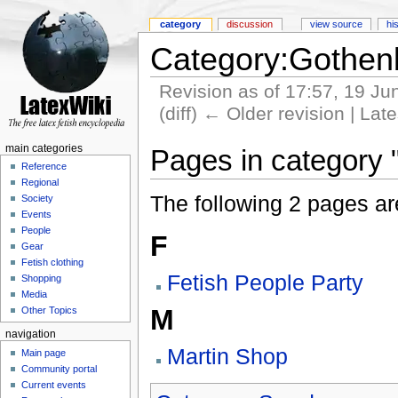
category
discussion
view source
hi
Category:Gothen
Revision as of 17:57, 19 J
(diff) ← Older revision | Late
main categories
Pages in category
Reference
Regional
The following 2 pages are 
Society
Events
People
F
Gear
Fetish clothing
Fetish People Party
Shopping
Media
M
Other Topics
navigation
Martin Shop
Main page
Community portal
Current events