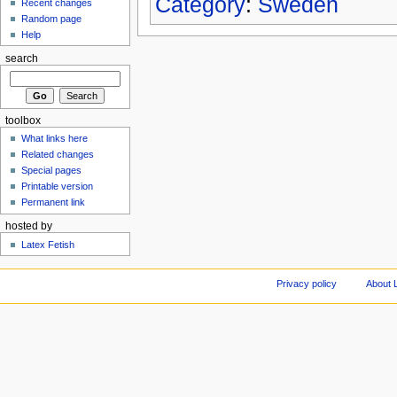
Category
:
Sweden
Recent changes
Random page
Help
search
toolbox
What links here
Related changes
Special pages
Printable version
Permanent link
hosted by
Latex Fetish
Privacy policy
About 