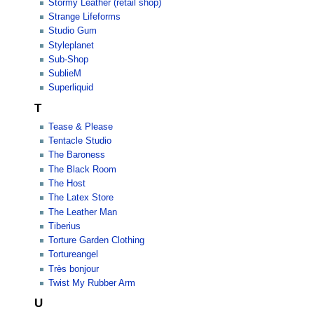
Stormy Leather (retail shop)
Strange Lifeforms
Studio Gum
Styleplanet
Sub-Shop
SublieM
Superliquid
T
Tease & Please
Tentacle Studio
The Baroness
The Black Room
The Host
The Latex Store
The Leather Man
Tiberius
Torture Garden Clothing
Tortureangel
Très bonjour
Twist My Rubber Arm
U