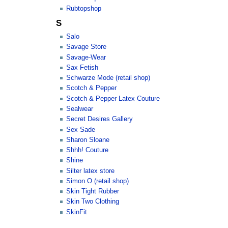
Rubtopshop
S
Salo
Savage Store
Savage-Wear
Sax Fetish
Schwarze Mode (retail shop)
Scotch & Pepper
Scotch & Pepper Latex Couture
Sealwear
Secret Desires Gallery
Sex Sade
Sharon Sloane
Shhh! Couture
Shine
Silter latex store
Simon O (retail shop)
Skin Tight Rubber
Skin Two Clothing
SkinFit