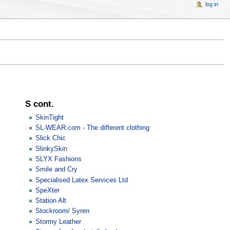
log in
S cont.
SkinTight
SL-WEAR.com - The different clothing
Slick Chic
SlinkySkin
SLYX Fashions
Smile and Cry
Specialised Latex Services Ltd
SpeXter
Station Alt
Stockroom/ Syren
Stormy Leather