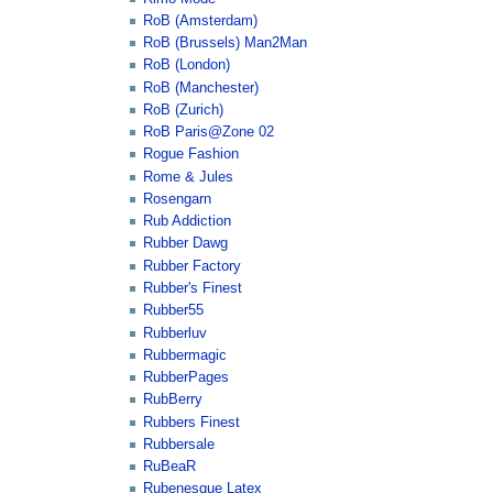
RoB (Amsterdam)
RoB (Brussels) Man2Man
RoB (London)
RoB (Manchester)
RoB (Zurich)
RoB Paris@Zone 02
Rogue Fashion
Rome & Jules
Rosengarn
Rub Addiction
Rubber Dawg
Rubber Factory
Rubber's Finest
Rubber55
Rubberluv
Rubbermagic
RubberPages
RubBerry
Rubbers Finest
Rubbersale
RuBeaR
Rubenesque Latex