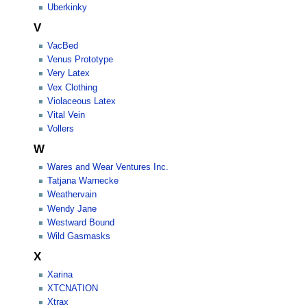
Uberkinky
V
VacBed
Venus Prototype
Very Latex
Vex Clothing
Violaceous Latex
Vital Vein
Vollers
W
Wares and Wear Ventures Inc.
Tatjana Warnecke
Weathervain
Wendy Jane
Westward Bound
Wild Gasmasks
X
Xarina
XTCNATION
Xtrax