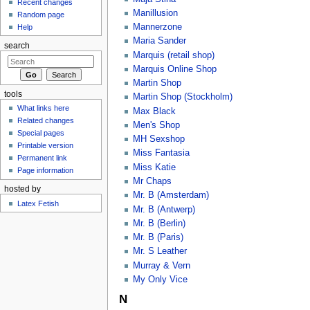
Recent changes
Manillusion
Random page
Mannerzone
Help
Maria Sander
search
Marquis (retail shop)
Marquis Online Shop
Martin Shop
tools
Martin Shop (Stockholm)
What links here
Max Black
Related changes
Men's Shop
Special pages
MH Sexshop
Printable version
Miss Fantasia
Permanent link
Miss Katie
Page information
Mr Chaps
hosted by
Mr. B (Amsterdam)
Latex Fetish
Mr. B (Antwerp)
Mr. B (Berlin)
Mr. B (Paris)
Mr. S Leather
Murray & Vern
My Only Vice
N