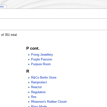
tory
 of 351 total.
P cont.
Prong Jewellery
Purple Passion
Purpure Room
R
R&Co Berlin Store
Rainprotect
Reactor
Regulation
Rex
Rhiannon's Rubber Closet
Rimo Mode