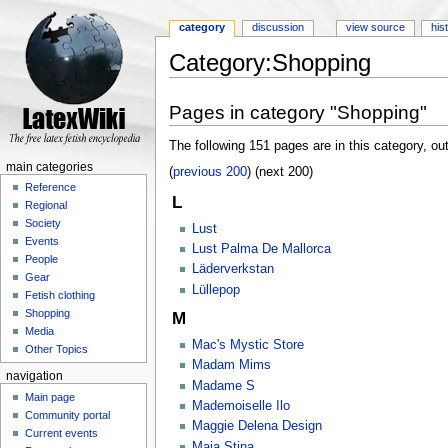
category
discussion
view source
his
Category:Shopping
Jump to:
navigation
,
search
Pages in category "Shopping"
The following 151 pages are in this category, out
main categories
(
previous 200
) (next 200)
Reference
L
Regional
Society
Lust
Events
Lust Palma De Mallorca
People
Läderverkstan
Gear
Lüllepop
Fetish clothing
Shopping
M
Media
Mac's Mystic Store
Other Topics
Madam Mims
navigation
Madame S
Main page
Mademoiselle Ilo
Community portal
Maggie Delena Design
Current events
Maja Stina