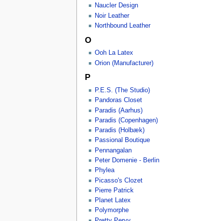
Naucler Design
Noir Leather
Northbound Leather
O
Ooh La Latex
Orion (Manufacturer)
P
P.E.S. (The Studio)
Pandoras Closet
Paradis (Aarhus)
Paradis (Copenhagen)
Paradis (Holbæk)
Passional Boutique
Pennangalan
Peter Domenie - Berlin
Phylea
Picasso's Clozet
Pierre Patrick
Planet Latex
Polymorphe
Pretty Pervy