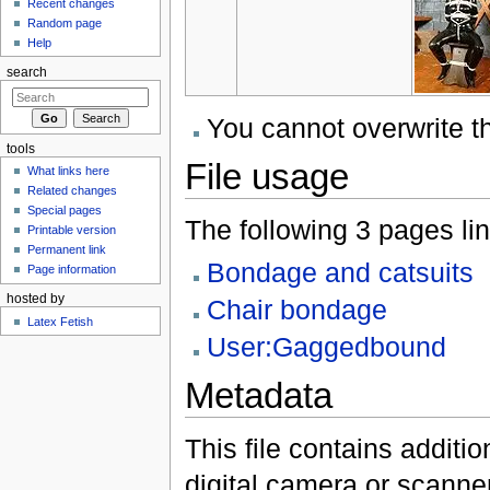
Recent changes
Random page
Help
search
You cannot overwrite thi
tools
File usage
What links here
Related changes
Special pages
The following 3 pages link
Printable version
Permanent link
Bondage and catsuits
Page information
hosted by
Chair bondage
Latex Fetish
User:Gaggedbound
Metadata
This file contains additi
digital camera or scanner u