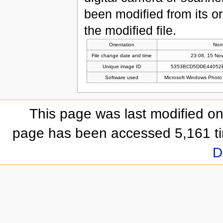
been modified from its ori
the modified file.
Orientation
Nor
File change date and time
23:08, 15 No
Unique image ID
5353BCD5DDE44052
Software used
Microsoft Windows Photo
This page was last modified o
page has been accessed 5,161 t
D