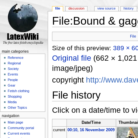
file
discussion
view source
history
File:Bound & gag
Jump to:
navigation
,
search
File
Size of this preview:
389 × 60
main categories
Original file
‎
(662 × 1,021 
Reference
Regional
image/jpeg)
Society
Events
copyright
http://www.da
People
Gear
Fetish clothing
File history
Shopping
Media
Click on a date/time to vi
Other Topics
navigation
Main page
Date/Time
Thumbnai
Community portal
current
00:10, 16 November 2009
Current events