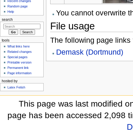
Recent changes
Random page
You cannot overwrite thi
Help
search
File usage
The following page links to
tools
What links here
Demask (Dortmund)
Related changes
Special pages
Printable version
Permanent link
Page information
hosted by
Latex Fetish
This page was last modified on
page has been accessed 2,098 t
D