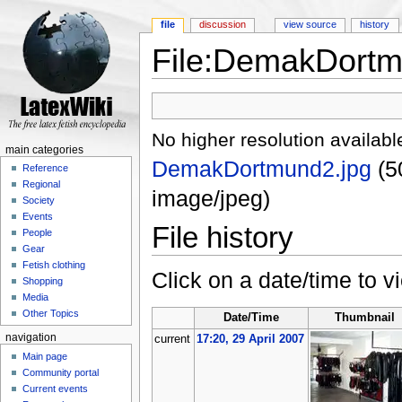
file
discussion
view source
history
File:DemakDortm
Jump to:
navigation
,
search
No higher resolution availabl
main categories
DemakDortmund2.jpg
‎
(5
Reference
Regional
image/jpeg)
Society
Events
File history
People
Gear
Fetish clothing
Click on a date/time to vi
Shopping
Media
Other Topics
Date/Time
Thumbnail
navigation
current
17:20, 29 April 2007
Main page
Community portal
Current events