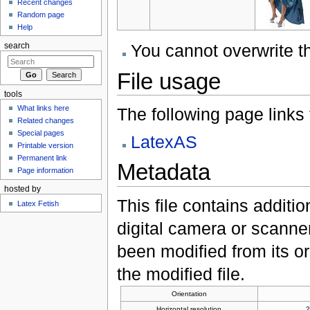
Recent changes
Random page
Help
You cannot overwrite thi
search
File usage
tools
What links here
The following page links to
Related changes
Special pages
LatexAS
Printable version
Permanent link
Metadata
Page information
hosted by
This file contains additi
Latex Fetish
digital camera or scanner u
been modified from its ori
the modified file.
Orientation
Horizontal resolution
2