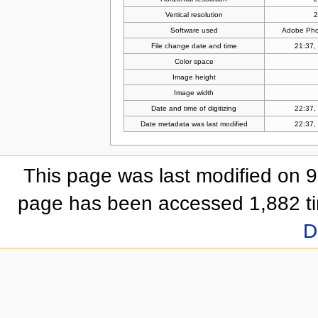
Vertical resolution
2
Software used
Adobe Pho
File change date and time
21:37,
Color space
Image height
Image width
Date and time of digitizing
22:37,
Date metadata was last modified
22:37,
This page was last modified on 
page has been accessed 1,882 t
D