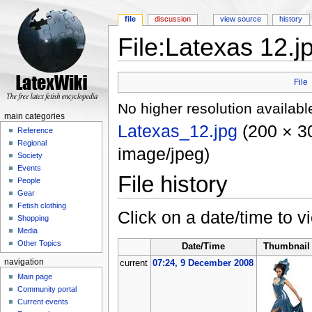
file
discussion
view source
history
File:Latexas 12.j
Jump to:
navigation
,
search
File
No higher resolution availabl
main categories
Latexas_12.jpg
‎
(200 × 30
Reference
Regional
image/jpeg)
Society
Events
File history
People
Gear
Fetish clothing
Click on a date/time to vi
Shopping
Media
Other Topics
Date/Time
Thumbnail
navigation
current
07:24, 9 December 2008
Main page
Community portal
Current events