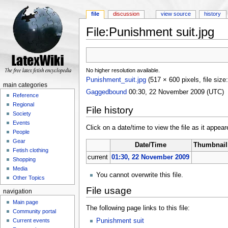
file
discussion
view source
history
File:Punishment suit.jpg
Jump to:
navigation
,
search
No higher resolution available.
Punishment_suit.jpg
‎
(517 × 600 pixels, file si
main categories
Gaggedbound
00:30, 22 November 2009 (UTC)
Reference
Regional
File history
Society
Events
Click on a date/time to view the file as it appear
People
Gear
Date/Time
Thumbnail
Fetish clothing
current
01:30, 22 November 2009
Shopping
Media
You cannot overwrite this file.
Other Topics
File usage
navigation
Main page
The following page links to this file:
Community portal
Current events
Punishment suit