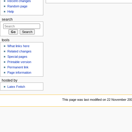
Recent changes
Random page
Help
search
tools
What links here
Related changes
Special pages
Printable version
Permanent link
Page information
hosted by
Latex Fetish
This page was last modified on 22 November 200