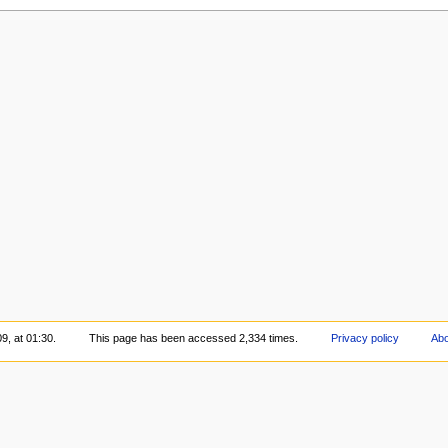
9, at 01:30.
This page has been accessed 2,334 times.
Privacy policy
Abo