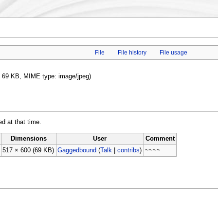
File
File history
File usage
ze: 69 KB, MIME type: image/jpeg)
ed at that time.
Dimensions
User
Comment
517 × 600
(69 KB)
Gaggedbound
(
Talk
|
contribs
)
~~~~