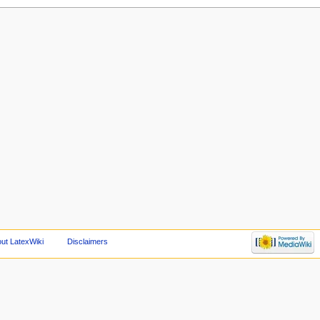
ut LatexWiki
Disclaimers