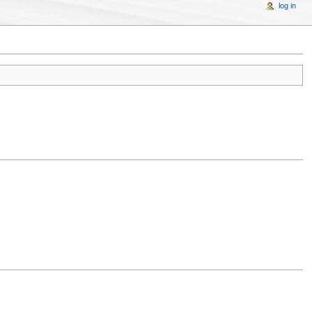
log in