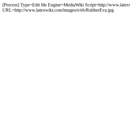
[Process] Type=Edit file Engine=MediaWiki Script=http://www.latex
URL=http://www.latexwiki.com/images/e/eb/RubberEva.jpg