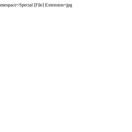
amespace=Special [File] Extension=jpg