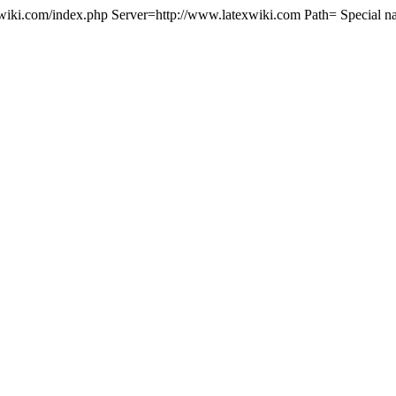
wiki.com/index.php Server=http://www.latexwiki.com Path= Special n