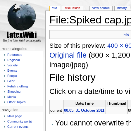
file
discussion
view source
history
File:Spiked cap.j
Jump to:
navigation
,
search
File
Size of this preview:
400 × 60
main categories
Original file
‎
(800 × 1,200 
Reference
Regional
image/jpeg)
Society
Events
File history
People
Gear
Fetish clothing
Click on a date/time to vi
Shopping
Media
Other Topics
Date/Time
Thumbnail
navigation
current
00:05, 31 October 2011
8
Main page
You cannot overwrite thi
Community portal
Current events