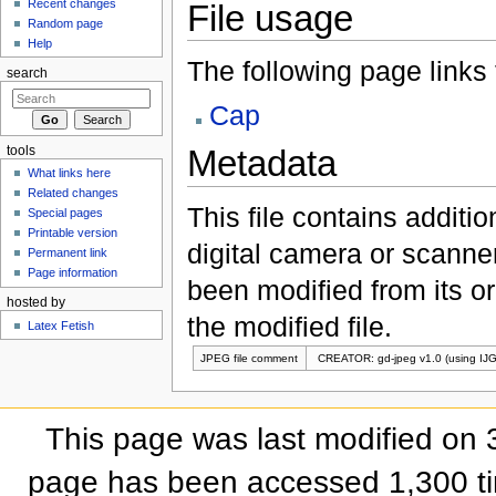
Recent changes
File usage
Random page
Help
The following page links to
search
Cap
Metadata
tools
What links here
Related changes
This file contains additi
Special pages
Printable version
digital camera or scanner u
Permanent link
Page information
been modified from its ori
hosted by
the modified file.
Latex Fetish
JPEG file comment
CREATOR: gd-jpeg v1.0 (using IJG
This page was last modified on 
page has been accessed 1,300 t