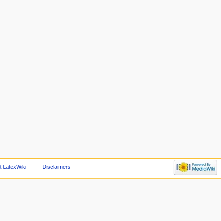
t LatexWiki
Disclaimers