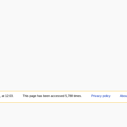
 at 12:03.
This page has been accessed 5,788 times.
Privacy policy
Abou