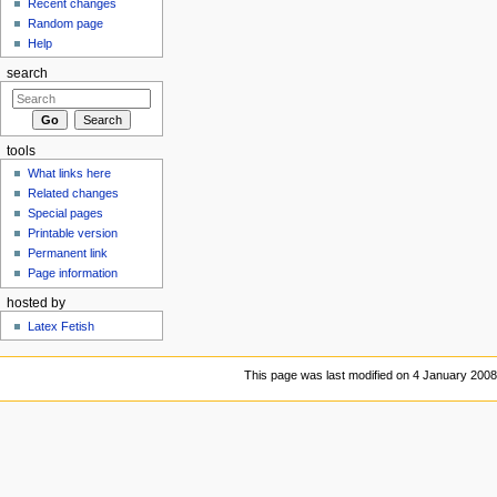
Recent changes
Random page
Help
search
tools
What links here
Related changes
Special pages
Printable version
Permanent link
Page information
hosted by
Latex Fetish
This page was last modified on 4 January 2008,