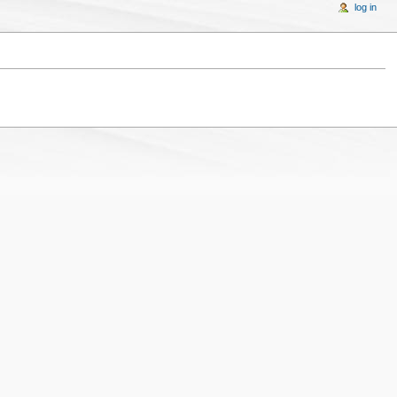
log in