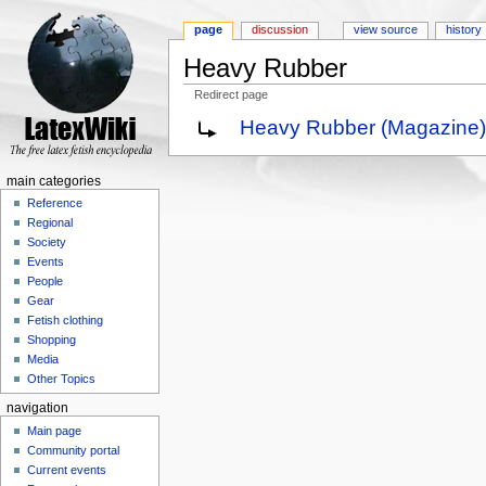
page
discussion
view source
history
Heavy Rubber
Redirect page
Jump to:
navigation
,
search
Heavy Rubber (Magazine)
main categories
Reference
Regional
Society
Events
People
Gear
Fetish clothing
Shopping
Media
Other Topics
navigation
Main page
Community portal
Current events