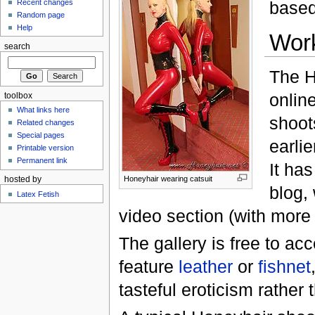
Recent changes
based
Random page
Help
Wor
search
The H
onlin
toolbox
What links here
shoot
Related changes
Special pages
earlie
Printable version
Permanent link
It has
Honeyhair wearing catsuit
hosted by
blog,
Latex Fetish
video section (with more
The gallery is free to a
feature
leather
or
fishnet
tasteful eroticism rather