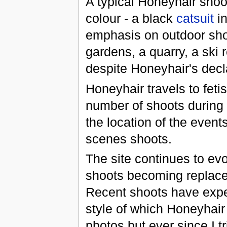
A typical Honeyhair shoot
colour - a black
catsuit
in
emphasis on outdoor shoo
gardens, a quarry, a ski 
despite Honeyhair's decla
Honeyhair travels to feti
number of shoots during
the location of the event
scenes shoots.
The site continues to ev
shoots becoming replace
Recent shoots have expe
style of which Honeyhair
photos but ever since I trie