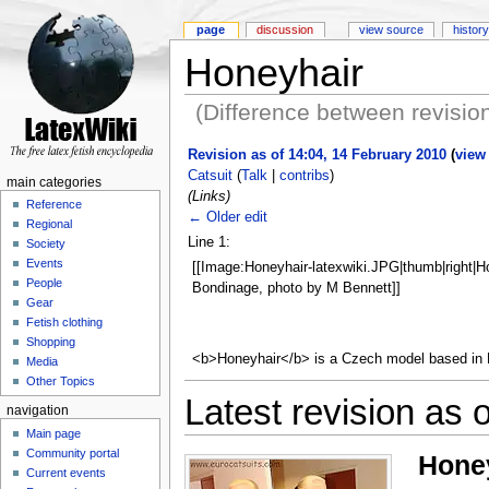
page
discussion
view source
history
Honeyhair
(Difference between revisio
Revision as of 14:04, 14 February 2010
(
view
Catsuit
(
Talk
|
contribs
)
main categories
(Links)
Reference
← Older edit
Regional
Line 1:
Society
Events
[[Image:Honeyhair-latexwiki.JPG|thumb|right|H
People
Bondinage, photo by M Bennett]]
Gear
Fetish clothing
Shopping
<b>Honeyhair</b> is a Czech model based in
Media
Other Topics
Latest revision as 
navigation
Main page
Community portal
Hone
Current events