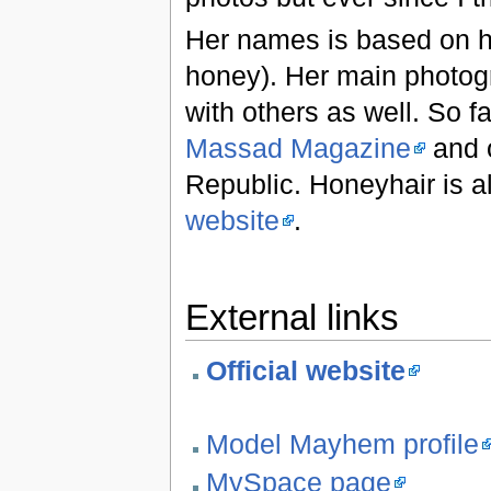
Her names is based on he
honey). Her main photogr
with others as well. So 
Massad Magazine
and o
Republic. Honeyhair is al
website
.
External links
Official website
Model Mayhem profile
MySpace page