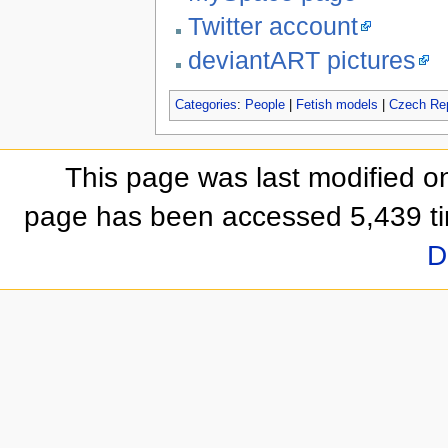
Twitter account
deviantART pictures
Categories
:
People
|
Fetish models
|
Czech Rep
This page was last modified on
page has been accessed 5,439 t
D