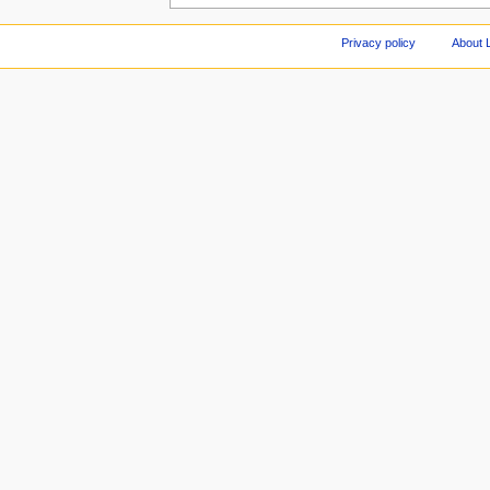
Privacy policy
About 