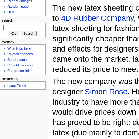
Recent changes
The new latex sheeting 
Random page
Help
to
4D Rubber Company
,
search
latex sheeting for fashi
significantly cheaper tha
toolbox
and effects for designe
What links here
Related changes
came onto the market, la
Special pages
Printable version
reduced its price to mee
Permanent link
The new company was the
hosted by
Latex Fetish
designer
Simon Rose
. H
industry to have more th
would drive prices down a
has proved to be right: de
latex (due mainly to dem