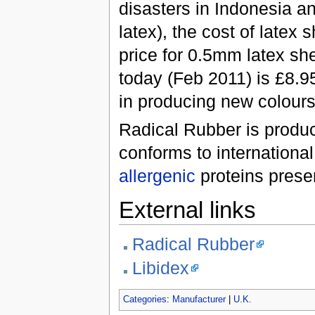
disasters in Indonesia an
latex), the cost of latex 
price for 0.5mm latex sh
today (Feb 2011) is £8.9
in producing new colours
Radical Rubber is produc
conforms to international
allergenic
proteins present
External links
Radical Rubber
Libidex
Categories
:
Manufacturer
|
U.K.