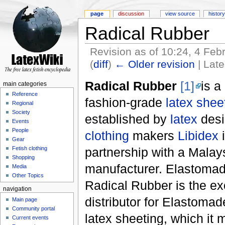
page
discussion
view source
history
Radical Rubber
Revision as of 10:24, 4 Fe
(
diff
)
← Older revision
| Late
Radical Rubber
[1]
is a
main categories
Reference
fashion-grade
latex shee
Regional
Society
established by
latex
desi
Events
People
clothing
makers
Libidex
i
Gear
partnership with a Malay
Fetish clothing
Shopping
manufacturer. Elastom
Media
Other Topics
Radical Rubber is the ex
navigation
distributor for Elastoma
Main page
Community portal
latex sheeting, which it
Current events