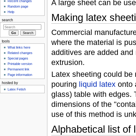
A large sheet can be use
Recent changes
Random page
Help
Making latex sheet
search
Commercial manufacturer
where the material is pus
tools
What links here
additives are added and m
Related changes
Special pages
extrusion.
Printable version
Permanent link
Latex sheeting could be 
Page information
pouring
liquid latex
onto 
hosted by
Latex Fetish
glass) table with edges.
dimensions of the "contai
use of this method is un
Alphabetical list of