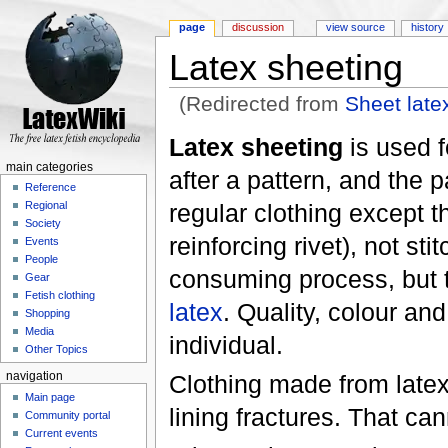
page
discussion
view source
history
Latex sheeting
(Redirected from
Sheet late
Jump to:
navigation
,
search
Latex sheeting
is used 
main categories
after a pattern, and the 
Reference
regular clothing except 
Regional
Society
reinforcing rivet), not st
Events
People
consuming process, but t
Gear
Fetish clothing
latex
. Quality, colour an
Shopping
Media
individual.
Other Topics
Clothing made from latex s
navigation
Main page
lining fractures. That ca
Community portal
Current events