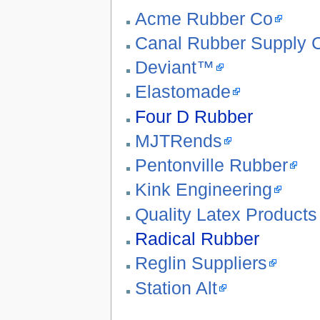
Acme Rubber Co
Canal Rubber Supply
Deviant™
Elastomade
Four D Rubber
MJTRends
Pentonville Rubber
Kink Engineering
Quality Latex Products
Radical Rubber
Reglin Suppliers
Station Alt