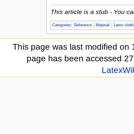
This article is a stub - You 
Categories
:
Reference
Material
Latex cloth
This page was last modified on 
page has been accessed 27
LatexWi