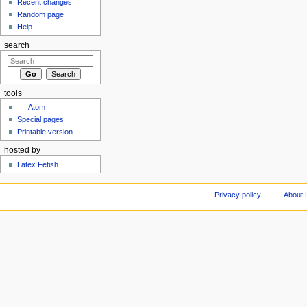
Recent changes
Random page
Help
search
tools
Atom
Special pages
Printable version
hosted by
Latex Fetish
Privacy policy
About 