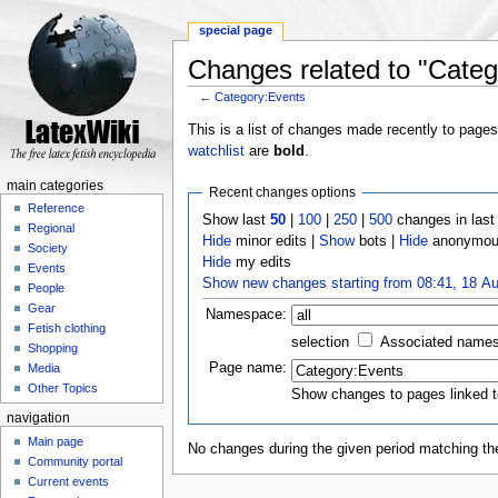
special page
Changes related to "Categ
←
Category:Events
Jump to:
navigation
,
search
This is a list of changes made recently to page
watchlist
are
bold
.
main categories
Recent changes options
Reference
Show last
50
|
100
|
250
|
500
changes in las
Regional
Hide
minor edits |
Show
bots |
Hide
anonymous
Society
Hide
my edits
Events
Show new changes starting from 08:41, 18 A
People
Gear
Namespace:
Fetish clothing
selection
Associated name
Shopping
Page name:
Media
Other Topics
Show changes to pages linked t
navigation
Main page
No changes during the given period matching the
Community portal
Current events