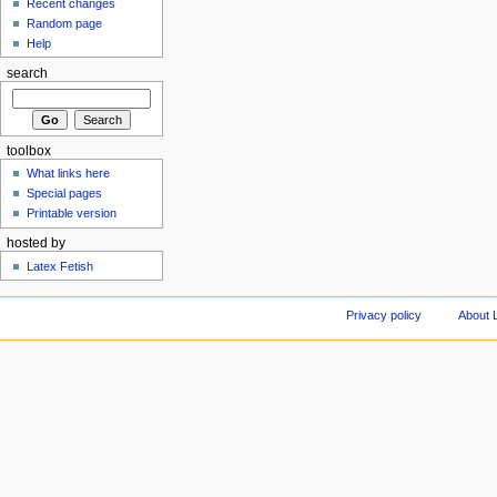
Recent changes
Random page
Help
search
toolbox
What links here
Special pages
Printable version
hosted by
Latex Fetish
Privacy policy
About 