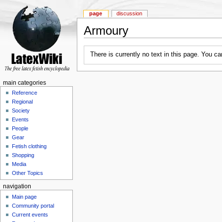
page
discussion
Armoury
There is currently no text in this page. You c
main categories
Reference
Regional
Society
Events
People
Gear
Fetish clothing
Shopping
Media
Other Topics
navigation
Main page
Community portal
Current events