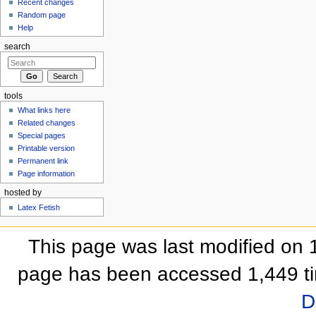
Recent changes
Random page
Help
search
tools
What links here
Related changes
Special pages
Printable version
Permanent link
Page information
hosted by
Latex Fetish
This page was last modified on 
page has been accessed 1,449 t
D