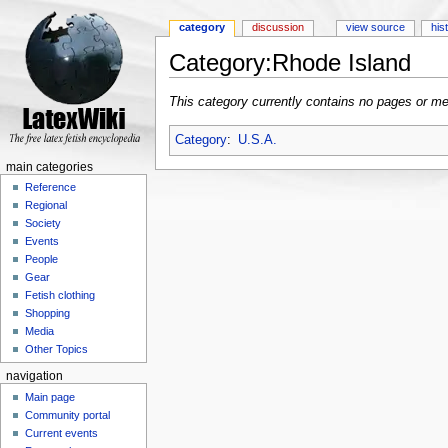
category
discussion
view source
his
Category:Rhode Island
Jump to:
navigation
,
search
This category currently contains no pages or me
Category
:
U.S.A.
main categories
Reference
Regional
Society
Events
People
Gear
Fetish clothing
Shopping
Media
Other Topics
navigation
Main page
Community portal
Current events