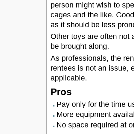
person might wish to sp
cages and the like. Good
as it should be less pron
Other toys are often not 
be brought along.
As professionals, the ren
rentees is not an issue, 
applicable.
Pros
Pay only for the time 
More equipment availa
No space required at 