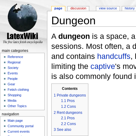
page
discussion
view source
history
Dungeon
Jump to:
navigation
,
search
A
dungeon
is a space, a
sessions. Most often, a d
main categories
and contains
handcuffs
,
Reference
Regional
limiting the
captive
's mo
Society
Events
is also commonly found 
People
Gear
Contents
Fetish clothing
1
Private dungeons
Shopping
1.1
Pros
Media
Other Topics
1.2
Cons
2
Rent dungeons
navigation
2.1
Pros
Main page
2.2
Cons
Community portal
3
See also
Current events