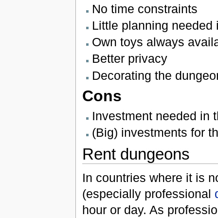
No time constraints
Little planning needed
Own toys always avail
Better privacy
Decorating the dungeon 
Cons
Investment needed in t
(Big) investments for 
Rent dungeons
In countries where it is 
(especially professional
hour or day. As professi