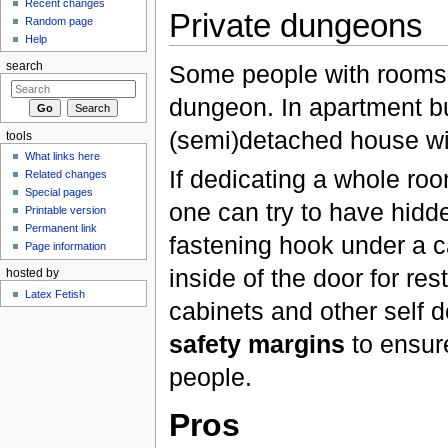
Recent changes
Private dungeons
Random page
Help
Some people with rooms t
search
dungeon. In apartment bu
(semi)detached house wit
tools
What links here
If dedicating a whole roo
Related changes
Special pages
one can try to have hidd
Printable version
Permanent link
fastening hook under a ca
Page information
inside of the door for res
hosted by
Latex Fetish
cabinets and other self d
safety margins
to ensure
people.
Pros