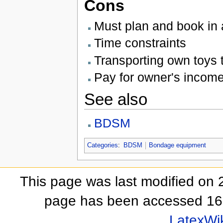
Cons
Must plan and book in
Time constraints
Transporting own toys 
Pay for owner's incom
See also
BDSM
Categories
:
BDSM
Bondage equipment
This page was last modified on 
page has been accessed 16
LatexWi