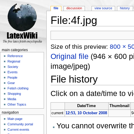
file
discussion
view source
history
File:4f.jpg
Jump to:
navigation
,
search
Size of this preview:
800 × 50
main categories
Original file
‎
(946 × 600 pi
Reference
Regional
image/jpeg)
Society
Events
File history
People
Gear
Fetish clothing
Click on a date/time to vi
Shopping
Media
Other Topics
Date/Time
Thumbnail
navigation
current
12:53, 10 October 2008
9
Main page
You cannot overwrite thi
Community portal
Current events