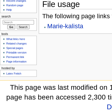
Recent changes
File usage
Random page
Help
The following page links to
search
Marie-kalista
tools
What links here
Related changes
Special pages
Printable version
Permanent link
Page information
hosted by
Latex Fetish
This page was last modified on 
page has been accessed 2,300 t
D