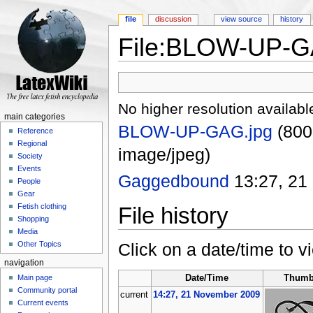
file
discussion
view source
history
File:BLOW-UP-G
Jump to:
navigation
,
search
No higher resolution availabl
main categories
BLOW-UP-GAG.jpg
‎
(800
Reference
Regional
image/jpeg)
Society
Events
Gaggedbound
13:27, 21
People
Gear
Fetish clothing
File history
Shopping
Media
Click on a date/time to vi
Other Topics
navigation
Main page
Date/Time
Thumb
Community portal
current
14:27, 21 November 2009
Current events