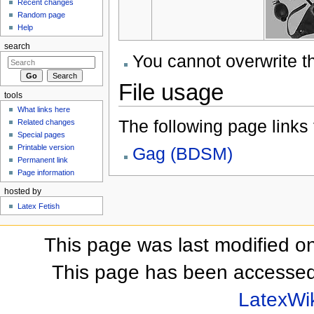
Recent changes
Random page
Help
search
You cannot overwrite thi
File usage
tools
What links here
The following page links to
Related changes
Special pages
Printable version
Gag (BDSM)
Permanent link
Page information
hosted by
Latex Fetish
This page was last modified o
This page has been accessed
LatexWi