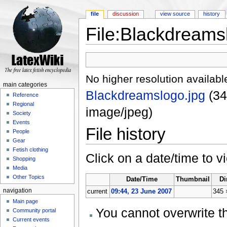
file
discussion
view source
history
File:Blackdreams
Jump to:
navigation
,
search
No higher resolution availabl
main categories
Blackdreamslogo.jpg
‎
(34
Reference
Regional
image/jpeg)
Society
Events
File history
People
Gear
Fetish clothing
Click on a date/time to vi
Shopping
Media
Other Topics
Date/Time
Thumbnail
Di
navigation
current
09:44, 23 June 2007
345 
Main page
You cannot overwrite thi
Community portal
Current events