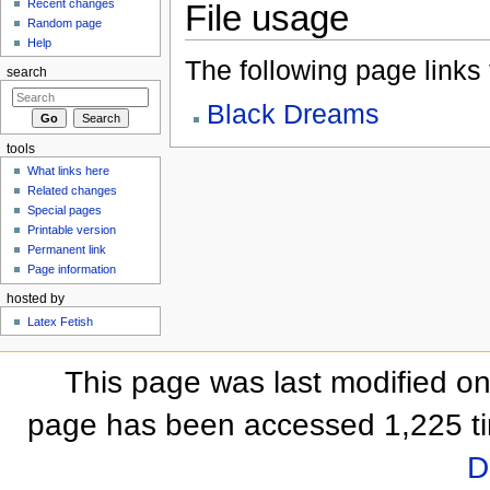
Recent changes
File usage
Random page
Help
The following page links to
search
Black Dreams
tools
What links here
Related changes
Special pages
Printable version
Permanent link
Page information
hosted by
Latex Fetish
This page was last modified o
page has been accessed 1,225 t
D