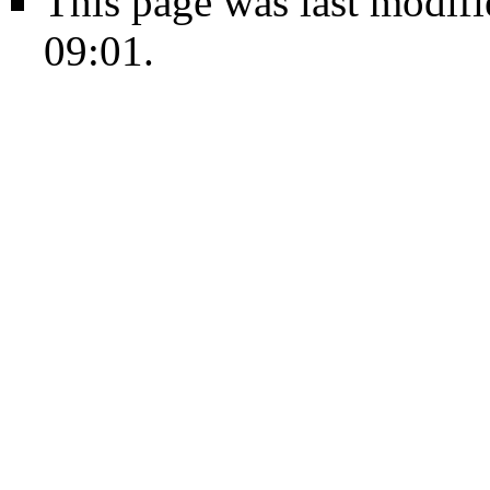
This page was last modif
09:01.