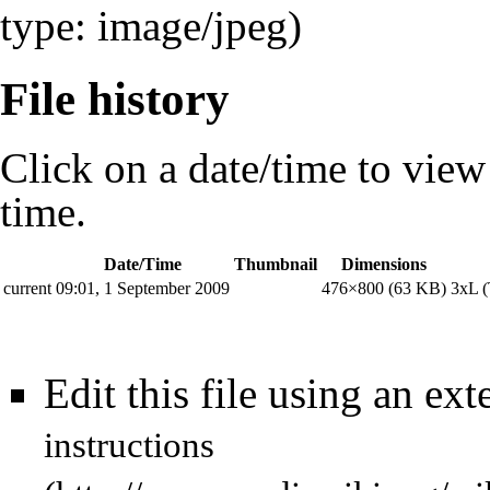
type: image/jpeg)
File history
Click on a date/time to view t
time.
Date/Time
Thumbnail
Dimensions
current
09:01, 1 September 2009
476×800
(63 KB)
3xL
(
Edit this file using an ext
instructions