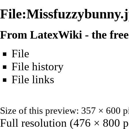
File:Missfuzzybunny.
From LatexWiki - the free 
File
File history
File links
Size of this preview: 357 × 600 p
Full resolution
‎ (476 × 800 