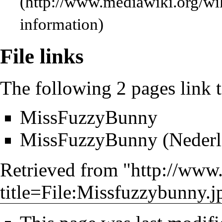
information)
File links
The following 2 pages link to
MissFuzzyBunny
MissFuzzyBunny (Nederl
Retrieved from "
http://www
title=File:Missfuzzybunny.j