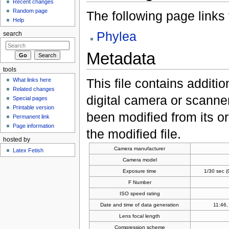
Recent changes
Random page
The following page links to
Help
Phylea
search
Metadata
tools
This file contains additi
What links here
Related changes
digital camera or scanner u
Special pages
Printable version
been modified from its ori
Permanent link
Page information
the modified file.
hosted by
Camera manufacturer
Latex Fetish
Camera model
Exposure time
1/30 sec 
F Number
ISO speed rating
Date and time of data generation
11:46,
Lens focal length
Compression scheme