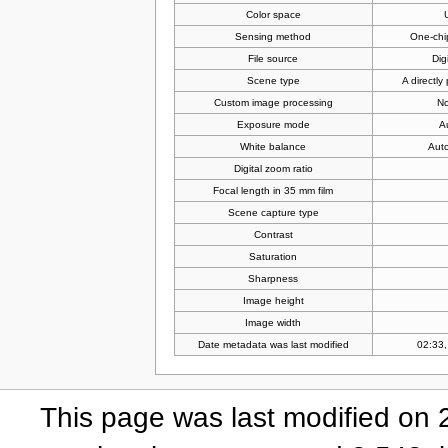
Color space
Sensing method
One-chi
File source
Dig
Scene type
A directl
Custom image processing
No
Exposure mode
A
White balance
Auto
Digital zoom ratio
Focal length in 35 mm film
Scene capture type
Contrast
Saturation
Sharpness
Image height
Image width
Date metadata was last modified
02:33,
This page was last modified on 