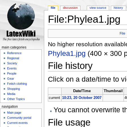
file
discussion
view source
history
File:Phylea1.jpg
Jump to:
navigation
,
search
File
No higher resolution availabl
main categories
Phylea1.jpg
‎
(400 × 300 p
Reference
Regional
File history
Society
Events
People
Click on a date/time to vi
Gear
Fetish clothing
Shopping
Date/Time
Thumbnail
Media
current
10:23, 20 October 2007
4
Other Topics
navigation
You cannot overwrite thi
Main page
Community portal
File usage
Current events