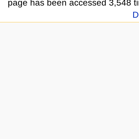
page has been accessed 3,548 t
D