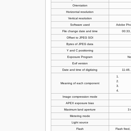
Orientation
Horizontal resolution
Vertical resolution
Software used
Adobe Pho
File change date and time
00:33,
Offset to JPEG SOI
Bytes of JPEG data
Y and C positioning
Exposure Program
No
Exif version
Date and time of digitizing
11:46,
Meaning of each component
Image compression mode
APEX exposure bias
Maximum land aperture
3 
Metering mode
Light source
Flash
Flash fired,