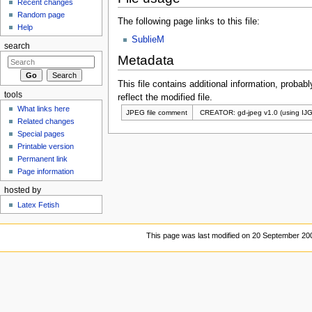
Recent changes
Random page
The following page links to this file:
Help
SublieM
search
Metadata
This file contains additional information, probabl
tools
reflect the modified file.
What links here
JPEG file comment
CREATOR: gd-jpeg v1.0 (using IJG
Related changes
Special pages
Printable version
Permanent link
Page information
hosted by
Latex Fetish
This page was last modified on 20 September 200