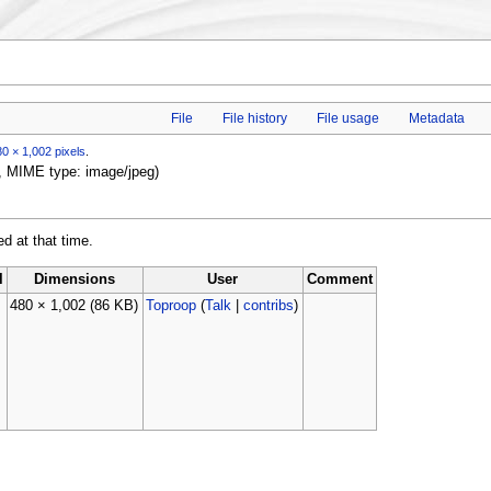
File
File history
File usage
Metadata
0 × 1,002 pixels
.
B, MIME type: image/jpeg)
ed at that time.
l
Dimensions
User
Comment
480 × 1,002
(86 KB)
Toproop
(
Talk
|
contribs
)