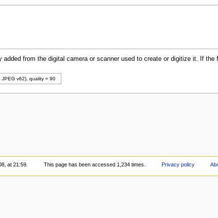
y added from the digital camera or scanner used to create or digitize it. If the 
 JPEG v62), quality = 90
8, at 21:59.
This page has been accessed 1,234 times.
Privacy policy
Abo