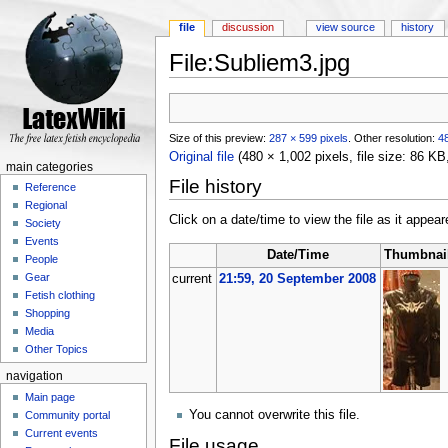
file
discussion
view source
history
File:Subliem3.jpg
Jump to:
navigation
,
search
Size of this preview:
287 × 599 pixels
.
Other resolution:
48
Original file
‎
(480 × 1,002 pixels, file size: 86 K
main categories
File history
Reference
Regional
Click on a date/time to view the file as it appear
Society
Events
Date/Time
Thumbnai
People
Gear
current
21:59, 20 September 2008
Fetish clothing
Shopping
Media
Other Topics
navigation
Main page
You cannot overwrite this file.
Community portal
Current events
File usage