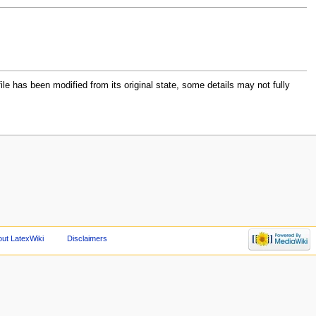
file has been modified from its original state, some details may not fully
ut LatexWiki
Disclaimers