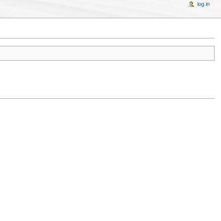
log in