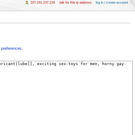
207.241.237.229
talk for this ip address
log in / create account
 preferences
.