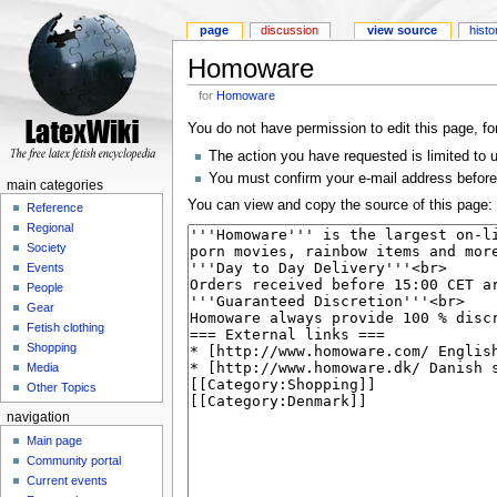
page
discussion
view source
histo
Homoware
for
Homoware
You do not have permission to edit this page, fo
The action you have requested is limited to 
You must confirm your e-mail address before
main categories
You can view and copy the source of this page:
Reference
Regional
Society
Events
People
Gear
Fetish clothing
Shopping
Media
Other Topics
navigation
Main page
Community portal
Current events