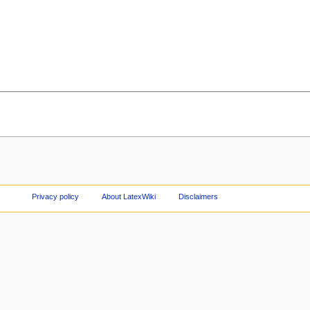
Privacy policy
About LatexWiki
Disclaimers