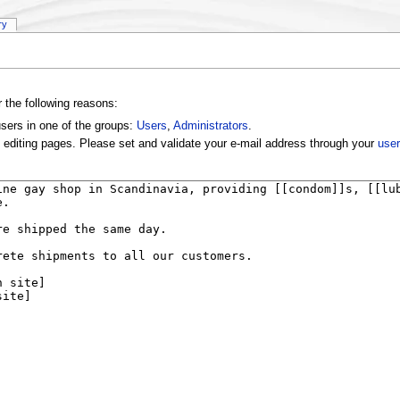
ry
r the following reasons:
users in one of the groups:
Users
,
Administrators
.
 editing pages. Please set and validate your e-mail address through your
user