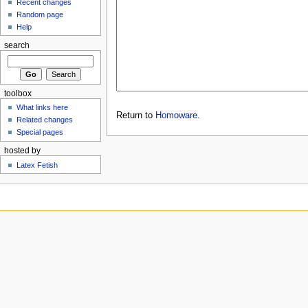
Recent changes
Random page
Help
search
toolbox
What links here
Return to
Homoware
.
Related changes
Special pages
hosted by
Latex Fetish