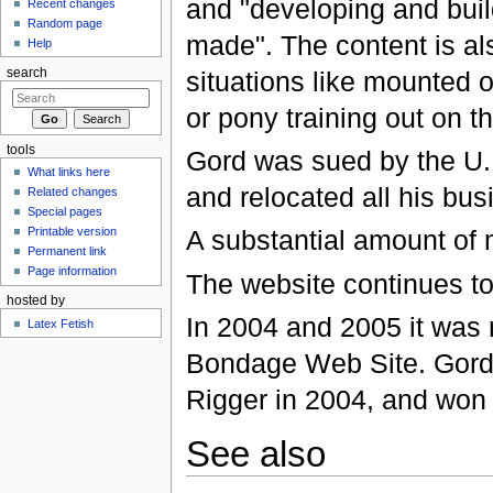
and "developing and bui
Recent changes
Random page
made". The content is a
Help
situations like mounted o
search
or pony training out on t
tools
Gord was sued by the U.
What links here
and relocated all his bus
Related changes
Special pages
A substantial amount of m
Printable version
Permanent link
Page information
The website continues to 
hosted by
In 2004 and 2005 it was 
Latex Fetish
Bondage Web Site. Gord 
Rigger in 2004, and won 
See also