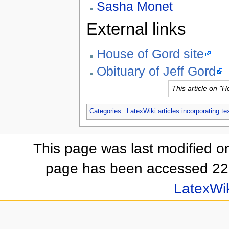
Sasha Monet
External links
House of Gord site
Obituary of Jeff Gord
This article on "
Categories
:
LatexWiki articles incorporating te
This page was last modified on
page has been accessed 22
LatexWi