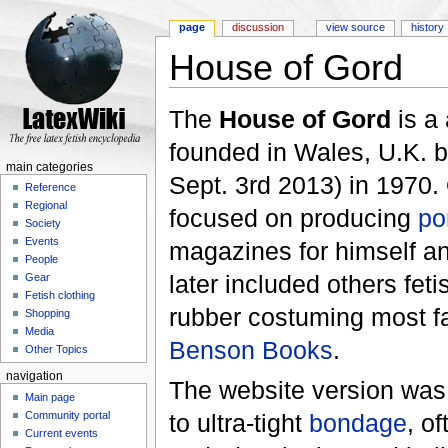
page
discussion
view source
history
House of Gord
Jump to:
navigation
,
search
The
House of Gord
is a
founded in Wales, U.K. b
main categories
Sept. 3rd 2013) in 1970.
Reference
Regional
focused on producing
po
Society
Events
magazines for himself an
People
later included others fet
Gear
Fetish clothing
rubber costuming most f
Shopping
Media
Benson Books
.
Other Topics
navigation
The website version was f
Main page
to ultra-tight
bondage
, o
Community portal
Current events