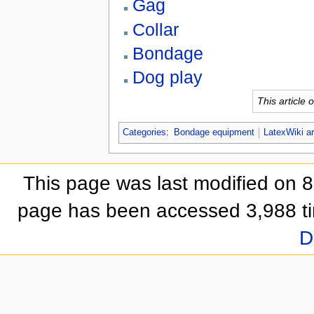
Gag
Collar
Bondage
Dog play
This article
Categories
:
Bondage equipment
LatexWiki ar
This page was last modified on 
page has been accessed 3,988 t
D