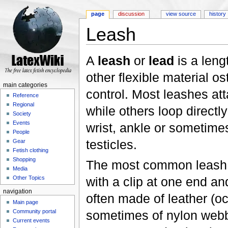
page
discussion
view source
history
Leash
Jump to:
navigation
,
search
A
leash
or
lead
is a leng
other flexible material ost
main categories
control. Most leashes at
Reference
Regional
while others loop directl
Society
Events
wrist, ankle or sometime
People
testicles.
Gear
Fetish clothing
Shopping
The most common leash 
Media
with a clip at one end and
Other Topics
navigation
often made of leather (occ
Main page
sometimes of nylon webb
Community portal
Current events