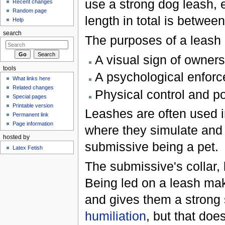
use a strong dog leash, e
Recent changes
Random page
length in total is between
Help
search
The purposes of a leash 
A visual sign of owners
tools
A psychological enforce
What links here
Related changes
Physical control and po
Special pages
Printable version
Leashes are often used i
Permanent link
Page information
where they simulate and 
hosted by
submissive being a pet.
Latex Fetish
The submissive's collar, 
Being led on a leash ma
and gives them a strong
humiliation
, but that doe