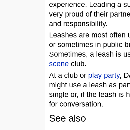
experience. Leading a s
very proud of their part
and responsibility.
Leashes are most often us
or sometimes in public bu
Sometimes, a leash is us
scene
club.
At a club or
play party
, D
might use a leash as part 
single or, if the leash is
for conversation.
See also