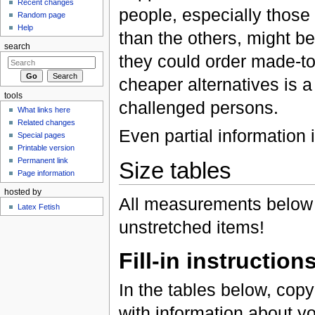
Recent changes
people, especially those 
Random page
Help
than the others, might be
search
they could order made-t
cheaper alternatives is 
tools
challenged persons.
What links here
Related changes
Even partial information i
Special pages
Printable version
Permanent link
Size tables
Page information
hosted by
All measurements below
Latex Fetish
unstretched items!
Fill-in instruction
In the tables below, cop
with information about yo