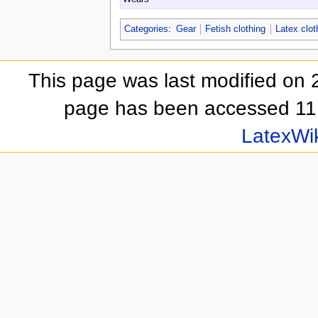
Categories
:
Gear
Fetish clothing
Latex clot
This page was last modified on 
page has been accessed 11,
LatexWi