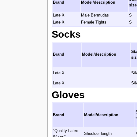
Brand
Model/description
size
Late X
Male Bermudas
S
Late X
Female Tights
S
Socks
St
Brand
Model/description
siz
Late X
S/
Late X
S/
Gloves
Brand
Model/description
"Quality Latex
Shoulder length
Wears"