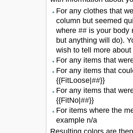
For any clothes that we
column but seemed quite
where ## is your body 
but anything will do).
wish to tell more about 
For any items that were 
For any items that coul
{{FitLoose|##}}
For any items that were 
{{FitNo|##}}
For items where the me
example n/a
Resulting colors are then