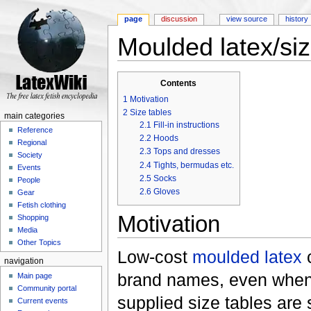
page
discussion
view source
history
Moulded latex/si
Jump to:
navigation
,
search
Contents
1
Motivation
2
Size tables
main categories
2.1
Fill-in instructions
Reference
2.2
Hoods
Regional
2.3
Tops and dresses
Society
2.4
Tights, bermudas etc.
Events
2.5
Socks
People
2.6
Gloves
Gear
Fetish clothing
Motivation
Shopping
Media
Other Topics
Low-cost
moulded latex
c
navigation
brand names, even when 
Main page
Community portal
supplied size tables are
Current events