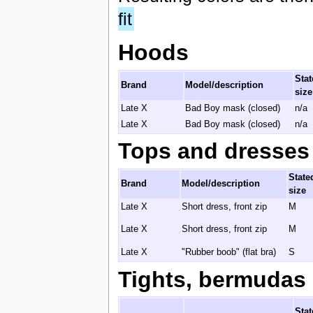
fit
Hoods
Stat
Brand
Model/description
size
Late X
Bad Boy mask (closed)
n/a
Late X
Bad Boy mask (closed)
n/a
Tops and dresses
State
Brand
Model/description
size
Late X
Short dress, front zip
M
Late X
Short dress, front zip
M
Late X
"Rubber boob" (flat bra)
S
Tights, bermudas 
Stat