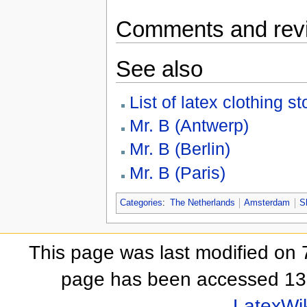
Comments and rev
See also
List of latex clothing st
Mr. B (Antwerp)
Mr. B (Berlin)
Mr. B (Paris)
Categories
:
The Netherlands
Amsterdam
S
This page was last modified on 
page has been accessed 13
LatexWi