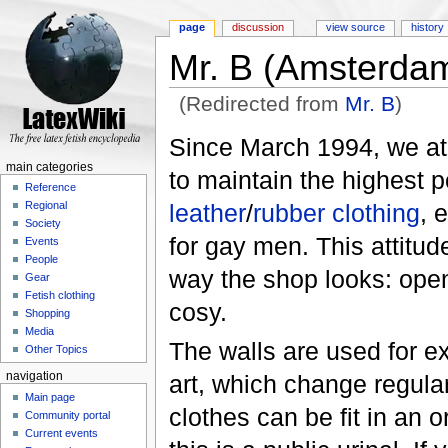
page
discussion
view source
history
Mr. B (Amsterda
(Redirected from
Mr. B
)
Jump to:
navigation
,
search
Since March 1994, we a
main categories
to maintain the highest p
Reference
leather
/
rubber clothing
, 
Regional
Society
for gay men. This attitude
Events
People
way the shop looks: open
Gear
Fetish clothing
cosy.
Shopping
Media
The walls are used for ex
Other Topics
art, which change regular
navigation
Main page
clothes can be fit in an 
Community portal
Current events