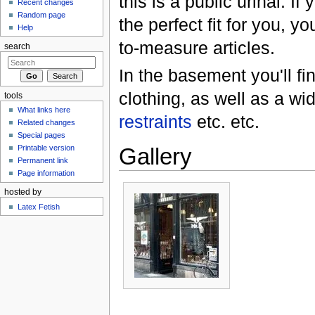
this is a public urinal. If
Recent changes
Random page
the perfect fit for you, 
Help
to-measure articles.
search
In the basement you'll fi
clothing, as well as a wi
tools
What links here
restraints
etc. etc.
Related changes
Special pages
Gallery
Printable version
Permanent link
Page information
hosted by
Latex Fetish