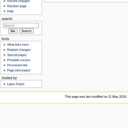
Recent changes
Random page
Help
search
tools
What links here
Related changes
Special pages
Printable version
Permanent link
Page information
hosted by
Latex Fetish
This page was last modified on 11 May 2019, 