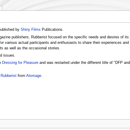
published by
Shiny Films
Publications.
zine publishers, Rubberist focused on the specific needs and desires of its
r various actual participants and enthusiasts to share their experiences and ex
ts as well as the occasional stories.
d issues.
on
Dressing for Pleasure
and was restarted under the different title of "DFP an
h
Rubberist
from
Atomage
.