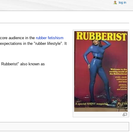
log in
 core audience in the
rubber fetishism
pectations in the "rubber lifestyle". It
d Rubberist" also known as