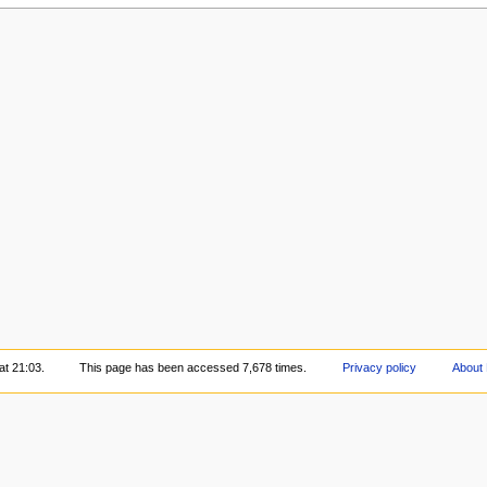
at 21:03.
This page has been accessed 7,678 times.
Privacy policy
About 