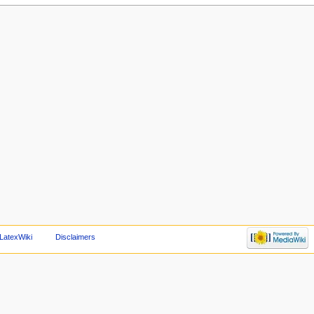
LatexWiki
Disclaimers