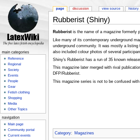
page
discussion
view source
history
Rubberist (Shiny)
Jump to:
navigation
,
search
Rubberist
is the name of a magazine formerly 
Like many of its comtemporary underground maga
underground community. It was mostly a listing fo
also included colour photos of several participan
main categories
Reference
Shiny's Rubberist has a run of 35 known release
Regional
This magazine later merged with rival publicati
Society
DFP/Rubberist.
Events
People
This magazine series is not to be confused wit
Gear
Fetish clothing
Shopping
Media
Other Topics
navigation
Main page
Community portal
Category
:
Magazines
Current events