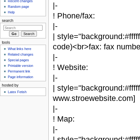
Recent changes
|-
Random page
Help
! Phone/fax:
search
|-
| style="background:#fffff
tools
code)<br>fax: fax numbe
What links here
Related changes
|-
Special pages
! Website:
Printable version
Permanent link
|-
Page information
hosted by
| style="background:#ffff
Latex Fetish
www.stroewebsite.com]
|-
! Map:
|-
| style="background:#fffff