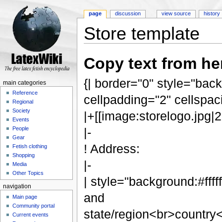
page
discussion
view source
history
Store template
Jump to:
navigation
,
search
Copy text from her
{| border="0" style="bac
main categories
Reference
cellpadding="2" cellspac
Regional
Society
|+[[image:storelogo.jpg|
Events
People
|-
Gear
! Address:
Fetish clothing
Shopping
|-
Media
Other Topics
| style="background:#fff
navigation
and
Main page
Community portal
state/region<br>country
Current events