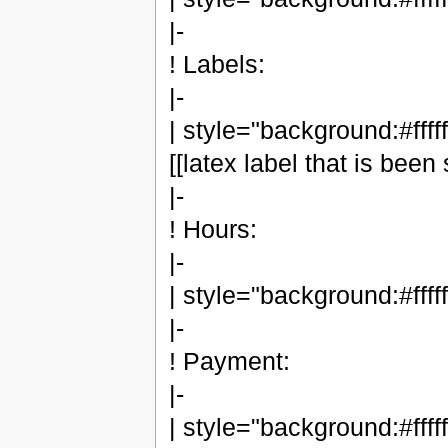
|-
! Labels:
|-
| style="background:#ffffff
[[latex label that is been 
|-
! Hours:
|-
| style="background:#fffff
|-
! Payment:
|-
| style="background:#ffffff