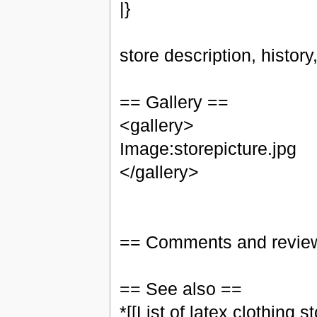
|}
store description, histor
== Gallery ==
<gallery>
Image:storepicture.jpg
</gallery>
== Comments and revie
== See also ==
*[[List of latex clothing st