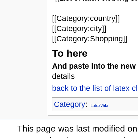
[[Category:country]]
[[Category:city]]
[[Category:Shopping]]
To here
And paste into the new 
details
back to the list of latex c
Category
:
LatexWiki
This page was last modified on