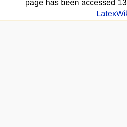
page has been accessed 13
LatexWi