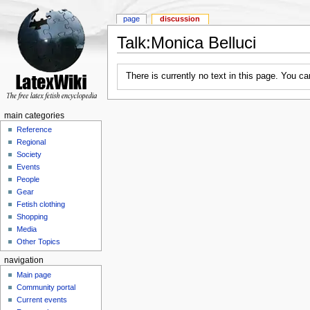
page
discussion
Talk:Monica Belluci
There is currently no text in this page. You c
main categories
Reference
Regional
Society
Events
People
Gear
Fetish clothing
Shopping
Media
Other Topics
navigation
Main page
Community portal
Current events