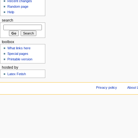
Recent changes
Random page
Help
search
toolbox
What links here
Special pages
Printable version
hosted by
Latex Fetish
Privacy policy
About 