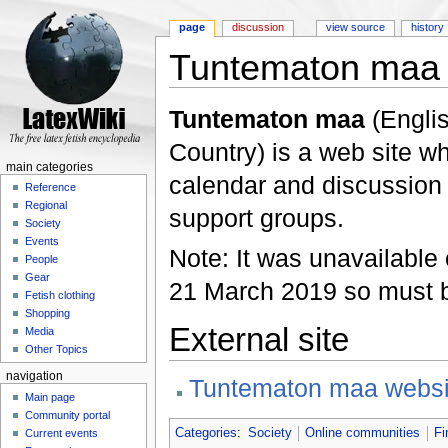
page
discussion
view source
history
Tuntematon maa
Jump to:
navigation
,
search
Tuntematon maa
(Englis
Country) is a web site w
main categories
calendar and discussion 
Reference
Regional
support groups.
Society
Events
Note: It was unavailable
People
Gear
21 March 2019 so must 
Fetish clothing
Shopping
External site
Media
Other Topics
navigation
Tuntematon maa websi
Main page
Community portal
Categories
:
Society
Online communities
Fi
Current events