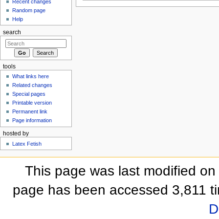
Recent changes
Random page
Help
search
tools
What links here
Related changes
Special pages
Printable version
Permanent link
Page information
hosted by
Latex Fetish
This page was last modified on
page has been accessed 3,811 t
D