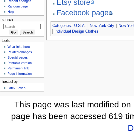
Etsy store
Recent changes
Random page
Facebook page
Help
search
Categories
:
U.S.A.
New York City
New York
Individual Design Clothes
tools
What links here
Related changes
Special pages
Printable version
Permanent link
Page information
hosted by
Latex Fetish
This page was last modified on 
page has been accessed 619 ti
D