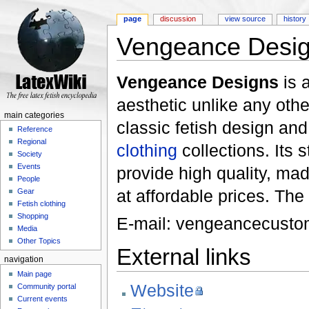
page
discussion
view source
history
Vengeance Desi
Jump to:
navigation
,
search
Vengeance Designs
is 
aesthetic unlike any othe
main categories
classic fetish design an
Reference
Regional
clothing
collections. Its 
Society
Events
provide high quality, ma
People
at affordable prices. Th
Gear
Fetish clothing
Shopping
E-mail: vengeancecust
Media
Other Topics
External links
navigation
Main page
Website
Community portal
Current events