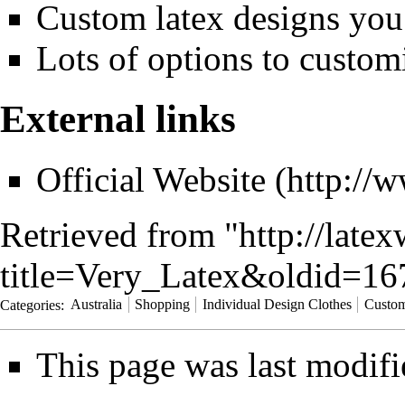
Custom latex designs you
Lots of options to customi
External links
Official Website
Retrieved from "
http://late
title=Very_Latex&oldid=16
Categories
:
Australia
Shopping
Individual Design Clothes
Custom
This page was last modifi