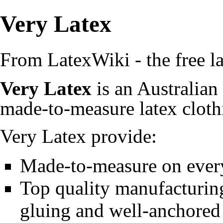
Very Latex
From LatexWiki - the free la
Very Latex
is an Australian
made-to-measure
latex clot
Very Latex provide:
Made-to-measure on every 
Top quality manufacturing
gluing
and well-anchored 