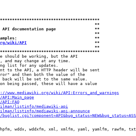
*****************************************
                                       **
 API documentation page                **
                                       **
amples:                                **
rg/wiki/API
                            **
                                       **
*****************************************
e should be working, but the API

, and may change at any time.

ng list for any updates.

nt to the API, a HTTP header will be sent

ror" and then both the value of the

 back will be set to the same value.

on being passed, these will have a value

://www.mediawiki.org/wiki/API:Errors_and_warnings
i/API:Main_page
/API:FAQ
ilman/listinfo/mediawiki-api
ilman/listinfo/mediawiki-api-announce
/buglist.cgi?component=API&bug_status=NEW&bug_status=ASS
hpfm, wddx, wddxfm, xml, xmlfm, yaml, yamlfm, rawfm, txt