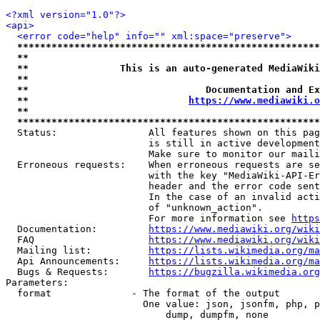
<?xml version="1.0"?>
<api>
<error code="help" info="" xml:space="preserve">
*****************************************************
**                                                   
**                This is an auto-generated MediaWiki
**                                                   
**                               Documentation and Ex
**                            
https://www.mediawiki.o
**                                                   
*****************************************************
  Status:                All features shown on this pag
                         is still in active development
                         Make sure to monitor our maili
  Erroneous requests:    When erroneous requests are se
                         with the key "MediaWiki-API-Er
                         header and the error code sent
                         In the case of an invalid acti
                         of "unknown_action".

                         For more information see 
https
  Documentation:         
https://www.mediawiki.org/wik
  FAQ                    
https://www.mediawiki.org/wiki
  Mailing list:          
https://lists.wikimedia.org/ma
  Api Announcements:     
https://lists.wikimedia.org/ma
  Bugs & Requests:       
https://bugzilla.wikimedia.org
Parameters:

  format              - The format of the output

                        One value: json, jsonfm, php, p
                            dump, dumpfm, none
