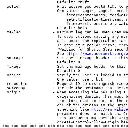
                        Default: xmlfm

  action              - What action you would like to p
                        One value: login, logout, creat
                            feedrecentchanges, feedwatc
                            setnotificationtimestamp, r
                            filerevert, emailuser, watc
                        Default: help

  maxlag              - Maximum lag can be used when Me
                        To save actions causing any mor
                        wait until the replication lag 
                        In case of a replag error, erro
                        "Waiting for $host: $lag second
                        See 
https://www.mediawiki.org/w
  smaxage             - Set the s-maxage header to this
                        Default: 0

  maxage              - Set the max-age header to this 
                        Default: 0

  assert              - Verify the user is logged in if
                        One value: user, bot

  requestid           - Request ID to distinguish reque
  servedby            - Include the hostname that serve
  origin              - When accessing the API using a 
                        originating domain. This must b
                        therefore must be part of the r
                        one of the origins in the Origi
                        something like 
http://en.wikipe
                        parameter does not match the Or
                        this parameter matches the Orig
*** *** *** *** *** *** *** *** *** *** *** *** *** ***