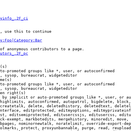
yinfo_.2F_ci
, use this to continue

y:Foo|Category:Bar
of anonymous contributors to a page.

utors_.2F_pc
(s)

to-promoted groups like *, user, or autoconfirmed

, sysop, bureaucrat, widgeteditor

me(s)

to-promoted groups like *, user, or autoconfirmed

, sysop, bureaucrat, widgeteditor

en right(s)

 by implicit or auto-promoted groups like *, user, or au
highlimits, autoconfirmed, autopatrol, bigdelete, block,
createtalk, delete, deletedhistory, deletedtext, deletel
nterface, editprotected, editmyoptions, editmyprivateinf
st, editsemiprotected, editusercssjs, editusercss, editu
ck-exempt, markbotedits, mergehistory, minoredit, move, 
bpages, nominornewtalk, noratelimit, override-export-dep
olmarks, protect, proxyunbannable, purge, read, reupload