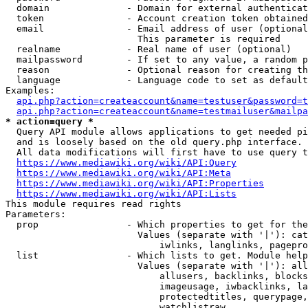
  domain              - Domain for external authenticat
  token               - Account creation token obtained
  email               - Email address of user (optional
                        This parameter is required

  realname            - Real name of user (optional)

  mailpassword        - If set to any value, a random p
  reason              - Optional reason for creating th
  language            - Language code to set as default
Examples:

api.php?action=createaccount&name=testuser&password=t
api.php?action=createaccount&name=testmailuser&mailpa
* action=query *
  Query API module allows applications to get needed pi
  and is loosely based on the old query.php interface.

  All data modifications will first have to use query t
https://www.mediawiki.org/wiki/API:Query
https://www.mediawiki.org/wiki/API:Meta
https://www.mediawiki.org/wiki/API:Properties
https://www.mediawiki.org/wiki/API:Lists
This module requires read rights

Parameters:

  prop                - Which properties to get for the
                        Values (separate with '|'): cat
                            iwlinks, langlinks, pagepro
  list                - Which lists to get. Module help
                        Values (separate with '|'): all
                            allusers, backlinks, blocks
                            imageusage, iwbacklinks, la
                            protectedtitles, querypage,
                            watchlistraw
