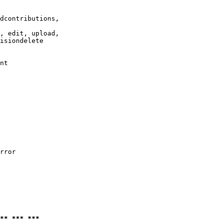
dcontributions,

, edit, upload,

isiondelete

nt

rror

** *** ***