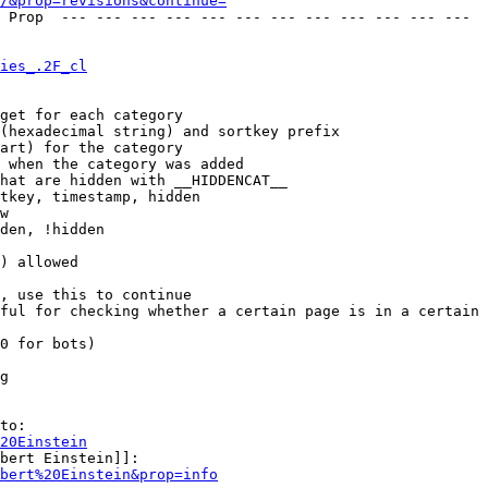
/&prop=revisions&continue=
ies_.2F_cl
get for each category

(hexadecimal string) and sortkey prefix

art) for the category

 when the category was added

hat are hidden with __HIDDENCAT__

tkey, timestamp, hidden

w

den, !hidden

) allowed

, use this to continue

ful for checking whether a certain page is in a certain 
0 for bots)

g

to:

20Einstein
bert Einstein]]:

bert%20Einstein&prop=info