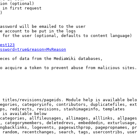
ion (optional)

 in first request

)

assword will be emailed to the user

e account to be put in the logs

 for the user (optional, defaults to content language)

est123
ssword=true&reason=MyReason
eces of data from the MediaWiki databases,

o acquire a token to prevent abuse from malicious sites.

 titles/revisions/pageids. Module help is available belo
egories, categoryinfo, contributors, duplicatefiles, ext
ps, redirects, revisions, stashimageinfo, templates

 is available below

categories, allfileusages, allimages, alllinks, allpages
, categorymembers, deletedrevs, embeddedin, exturlusage,
ngbacklinks, logevents, pageswithprop, pagepropnames, pr
 random, recentchanges, search, tags, usercontribs, user