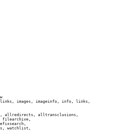
w

links, images, imageinfo, info, links,

, allredirects, alltransclusions,

 filearchive,

efixsearch,

s, watchlist,
