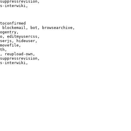
suppressrevision,

s-interwiki,

toconfirmed

 blockemail, bot, browsearchive,

ogentry,

o, editmyusercss,

serjs, hideuser,

movefile,

th,

, reupload-own,

suppressrevision,

s-interwiki,
