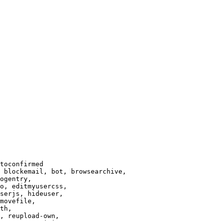
toconfirmed

 blockemail, bot, browsearchive,

ogentry,

o, editmyusercss,

serjs, hideuser,

movefile,

th,

, reupload-own,
