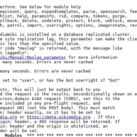
erform. See below for module help

eaccount, query, expandtemplates, parse, opensearch, fee
hlist, help, paraminfo, rsd, compare, tokens, purge,

ollback, delete, undelete, protect, block, unblock, move
h, patrol, import, userrights, options, imagerotate, rev
diaWiki is installed on a database replicated cluster.

e site replication lag, this parameter can make the clie
is less than the specified value.

r code "maxlag" is returned, with the message like

s lagged\n".

iki/Manual:Maxlag_parameter
 for more information

 many seconds. Errors are never cached

many seconds. Errors are never cached

 set to "user", or has the bot userright if "bot"

sts. This will just be output back to you

d the request in the results. Unconditionally shown on e
cross-domain AJAX request (CORS), set this to the

e included in any pre-flight request, and

equest URI (not the POST body). This must match

n: header exactly, so it has to be set to 

dia.org
 or 
https://meta.wikimedia.org
 . If this

igin: header, a 403 response will be returned. If

in: header and the origin is whitelisted, an

  Modules  *** *** *** *** *** *** *** *** *** *** *** *