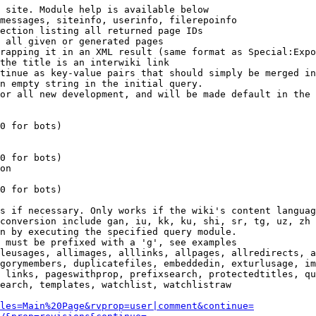
 site. Module help is available below

messages, siteinfo, userinfo, filerepoinfo

ection listing all returned page IDs

 all given or generated pages

rapping it in an XML result (same format as Special:Expo
the title is an interwiki link

tinue as key-value pairs that should simply be merged in
n empty string in the initial query.

or all new development, and will be made default in the 
0 for bots)

0 for bots)

on

0 for bots)

s if necessary. Only works if the wiki's content languag
conversion include gan, iu, kk, ku, shi, sr, tg, uz, zh

n by executing the specified query module.

 must be prefixed with a 'g', see examples

leusages, allimages, alllinks, allpages, allredirects, a
gorymembers, duplicatefiles, embeddedin, exturlusage, im
 links, pageswithprop, prefixsearch, protectedtitles, qu
earch, templates, watchlist, watchlistraw

les=Main%20Page&rvprop=user|comment&continue=