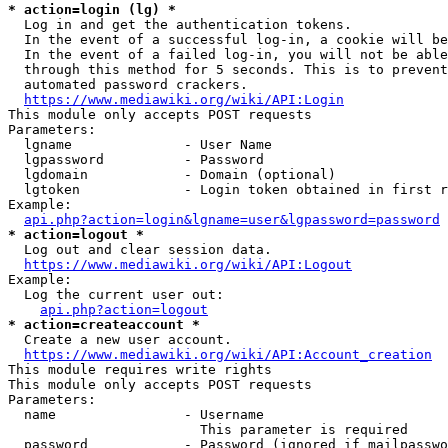
* action=login (lg) *
  Log in and get the authentication tokens.

  In the event of a successful log-in, a cookie will be
  In the event of a failed log-in, you will not be able
  through this method for 5 seconds. This is to prevent
  automated password crackers.

https://www.mediawiki.org/wiki/API:Login
This module only accepts POST requests

Parameters:

  lgname              - User Name

  lgpassword          - Password

  lgdomain            - Domain (optional)

  lgtoken             - Login token obtained in first r
Example:

api.php?action=login&lgname=user&lgpassword=password
* action=logout *
  Log out and clear session data.

https://www.mediawiki.org/wiki/API:Logout
Example:

  Log the current user out:

api.php?action=logout
* action=createaccount *
  Create a new user account.

https://www.mediawiki.org/wiki/API:Account_creation
This module requires write rights

This module only accepts POST requests

Parameters:

  name                - Username

                        This parameter is required

  password            - Password (ignored if mailpasswo