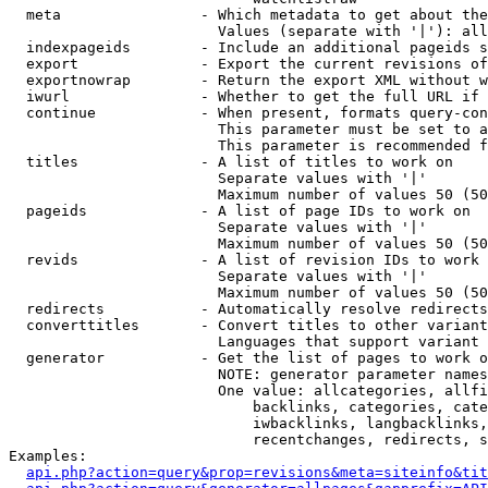
  meta                - Which metadata to get about the
                        Values (separate with '|'): all
  indexpageids        - Include an additional pageids s
  export              - Export the current revisions of
  exportnowrap        - Return the export XML without w
  iwurl               - Whether to get the full URL if 
  continue            - When present, formats query-con
                        This parameter must be set to a
                        This parameter is recommended f
  titles              - A list of titles to work on

                        Separate values with '|'

                        Maximum number of values 50 (50
  pageids             - A list of page IDs to work on

                        Separate values with '|'

                        Maximum number of values 50 (50
  revids              - A list of revision IDs to work 
                        Separate values with '|'

                        Maximum number of values 50 (50
  redirects           - Automatically resolve redirects

  converttitles       - Convert titles to other variant
                        Languages that support variant 
  generator           - Get the list of pages to work o
                        NOTE: generator parameter names
                        One value: allcategories, allfi
                            backlinks, categories, cate
                            iwbacklinks, langbacklinks,
                            recentchanges, redirects, s
Examples:

api.php?action=query&prop=revisions&meta=siteinfo&tit