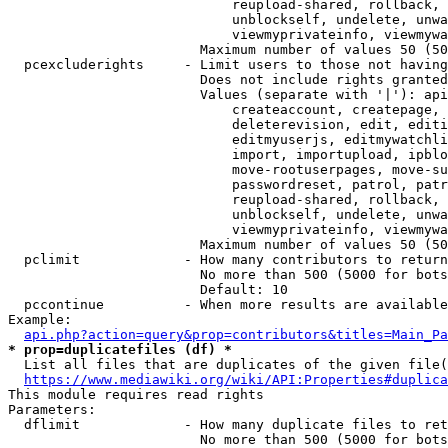
                            reupload-shared, rollback, 
                            unblockself, undelete, unwa
                            viewmyprivateinfo, viewmywa
                        Maximum number of values 50 (50
  pcexcluderights     - Limit users to those not having
                        Does not include rights granted
                        Values (separate with '|'): api
                            createaccount, createpage, 
                            deleterevision, edit, editi
                            editmyuserjs, editmywatchli
                            import, importupload, ipblo
                            move-rootuserpages, move-su
                            passwordreset, patrol, patr
                            reupload-shared, rollback, 
                            unblockself, undelete, unwa
                            viewmyprivateinfo, viewmywa
                        Maximum number of values 50 (50
  pclimit             - How many contributors to return

                        No more than 500 (5000 for bots
                        Default: 10

  pccontinue          - When more results are available
Example:

api.php?action=query&prop=contributors&titles=Main_Pa
* prop=duplicatefiles (df) *
  List all files that are duplicates of the given file(
https://www.mediawiki.org/wiki/API:Properties#duplica
This module requires read rights

Parameters:

  dflimit             - How many duplicate files to ret
                        No more than 500 (5000 for bots