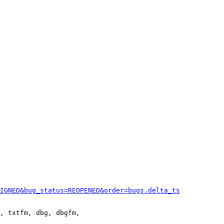
IGNED&bug_status=REOPENED&order=bugs.delta_ts
, txtfm, dbg, dbgfm,
