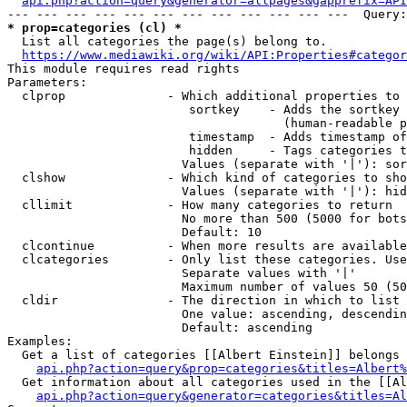
api.php?action=query&generator=allpages&gapprefix=API
* prop=categories (cl) *
  List all categories the page(s) belong to.

https://www.mediawiki.org/wiki/API:Properties#categor
This module requires read rights

Parameters:

  clprop              - Which additional properties to 
                         sortkey    - Adds the sortkey 
                                      (human-readable p
                         timestamp  - Adds timestamp of
                         hidden     - Tags categories t
                        Values (separate with '|'): sor
  clshow              - Which kind of categories to sho
                        Values (separate with '|'): hid
  cllimit             - How many categories to return

                        No more than 500 (5000 for bots
                        Default: 10

  clcontinue          - When more results are available
  clcategories        - Only list these categories. Use
                        Separate values with '|'

                        Maximum number of values 50 (50
  cldir               - The direction in which to list

                        One value: ascending, descendin
                        Default: ascending

Examples:

  Get a list of categories [[Albert Einstein]] belongs 
api.php?action=query&prop=categories&titles=Albert%
  Get information about all categories used in the [[Al
api.php?action=query&generator=categories&titles=Al