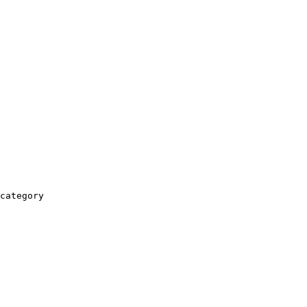
category
