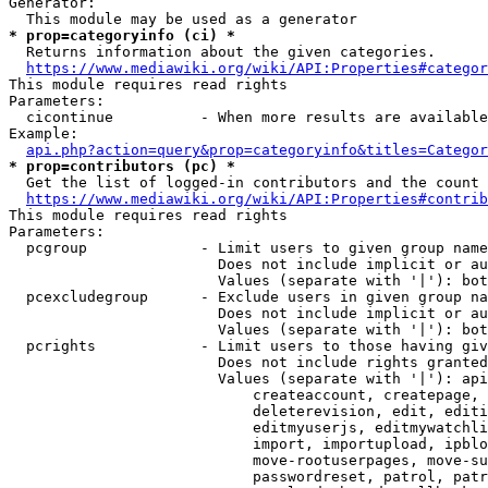
Generator:

* prop=categoryinfo (ci) *
  Returns information about the given categories.

https://www.mediawiki.org/wiki/API:Properties#categor
This module requires read rights

Parameters:

  cicontinue          - When more results are available
Example:

api.php?action=query&prop=categoryinfo&titles=Categor
* prop=contributors (pc) *
  Get the list of logged-in contributors and the count 
https://www.mediawiki.org/wiki/API:Properties#contrib
This module requires read rights

Parameters:

  pcgroup             - Limit users to given group name
                        Does not include implicit or au
                        Values (separate with '|'): bot
  pcexcludegroup      - Exclude users in given group na
                        Does not include implicit or au
                        Values (separate with '|'): bot
  pcrights            - Limit users to those having giv
                        Does not include rights granted
                        Values (separate with '|'): api
                            createaccount, createpage, 
                            deleterevision, edit, editi
                            editmyuserjs, editmywatchli
                            import, importupload, ipblo
                            move-rootuserpages, move-su
                            passwordreset, patrol, patr