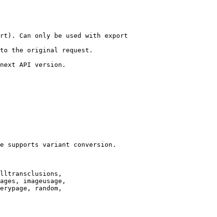
rt). Can only be used with export

to the original request.

next API version.

e supports variant conversion.

lltransclusions,

ages, imageusage,

erypage, random,
