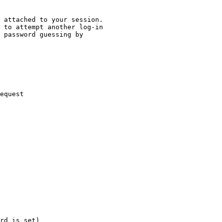
 attached to your session.

 to attempt another log-in

 password guessing by

equest

rd is set)
