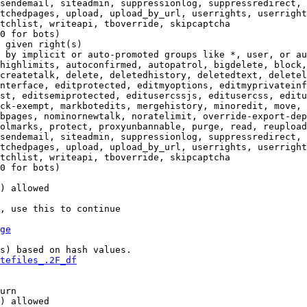
sendemail, siteadmin, suppressionlog, suppressredirect, 
tchedpages, upload, upload_by_url, userrights, userright
tchlist, writeapi, tboverride, skipcaptcha

0 for bots)

 given right(s)

 by implicit or auto-promoted groups like *, user, or au
highlimits, autoconfirmed, autopatrol, bigdelete, block,
createtalk, delete, deletedhistory, deletedtext, deletel
nterface, editprotected, editmyoptions, editmyprivateinf
st, editsemiprotected, editusercssjs, editusercss, editu
ck-exempt, markbotedits, mergehistory, minoredit, move, 
bpages, nominornewtalk, noratelimit, override-export-dep
olmarks, protect, proxyunbannable, purge, read, reupload
sendemail, siteadmin, suppressionlog, suppressredirect, 
tchedpages, upload, upload_by_url, userrights, userright
tchlist, writeapi, tboverride, skipcaptcha

0 for bots)

) allowed

, use this to continue

ge
s) based on hash values.

tefiles_.2F_df
urn

) allowed
