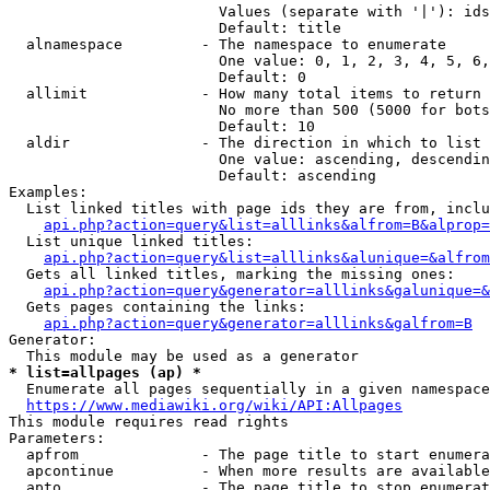
                        Values (separate with '|'): ids
                        Default: title

  alnamespace         - The namespace to enumerate

                        One value: 0, 1, 2, 3, 4, 5, 6,
                        Default: 0

  allimit             - How many total items to return

                        No more than 500 (5000 for bots
                        Default: 10

  aldir               - The direction in which to list

                        One value: ascending, descendin
                        Default: ascending

Examples:

  List linked titles with page ids they are from, inclu
api.php?action=query&list=alllinks&alfrom=B&alprop=
  List unique linked titles:

api.php?action=query&list=alllinks&alunique=&alfrom
  Gets all linked titles, marking the missing ones:

api.php?action=query&generator=alllinks&galunique=&
  Gets pages containing the links:

api.php?action=query&generator=alllinks&galfrom=B
Generator:

* list=allpages (ap) *
  Enumerate all pages sequentially in a given namespace
https://www.mediawiki.org/wiki/API:Allpages
This module requires read rights

Parameters:

  apfrom              - The page title to start enumera
  apcontinue          - When more results are available
  apto                - The page title to stop enumerat