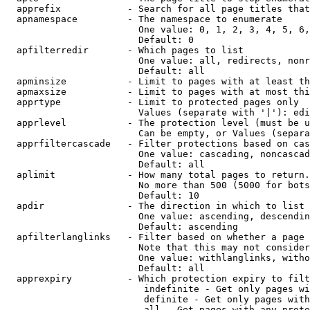
  apprefix            - Search for all page titles that
  apnamespace         - The namespace to enumerate

                        One value: 0, 1, 2, 3, 4, 5, 6,
                        Default: 0

  apfilterredir       - Which pages to list

                        One value: all, redirects, nonr
                        Default: all

  apminsize           - Limit to pages with at least th
  apmaxsize           - Limit to pages with at most thi
  apprtype            - Limit to protected pages only

                        Values (separate with '|'): edi
  apprlevel           - The protection level (must be u
                        Can be empty, or Values (separa
  apprfiltercascade   - Filter protections based on cas
                        One value: cascading, noncascad
                        Default: all

  aplimit             - How many total pages to return.

                        No more than 500 (5000 for bots
                        Default: 10

  apdir               - The direction in which to list

                        One value: ascending, descendin
                        Default: ascending

  apfilterlanglinks   - Filter based on whether a page 
                        Note that this may not consider
                        One value: withlanglinks, witho
                        Default: all

  apprexpiry          - Which protection expiry to filt
                         indefinite - Get only pages wi
                         definite - Get only pages with
                         all - Get pages with any prote