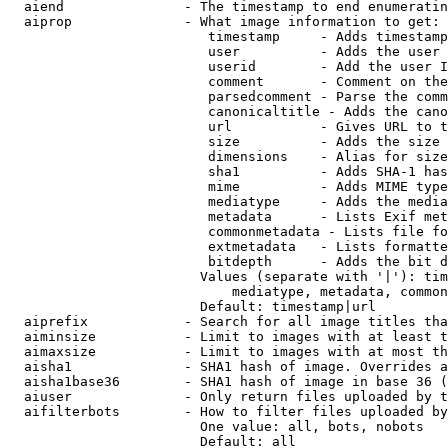
  aiend               - The timestamp to end enumeratin
  aiprop              - What image information to get:

                         timestamp     - Adds timestamp
                         user          - Adds the user 
                         userid        - Add the user I
                         comment       - Comment on the
                         parsedcomment - Parse the comm
                         canonicaltitle - Adds the cano
                         url           - Gives URL to t
                         size          - Adds the size 
                         dimensions    - Alias for size

                         sha1          - Adds SHA-1 has
                         mime          - Adds MIME type
                         mediatype     - Adds the media
                         metadata      - Lists Exif met
                         commonmetadata - Lists file fo
                         extmetadata   - Lists formatte
                         bitdepth      - Adds the bit d
                        Values (separate with '|'): tim
                            mediatype, metadata, common
                        Default: timestamp|url

  aiprefix            - Search for all image titles tha
  aiminsize           - Limit to images with at least t
  aimaxsize           - Limit to images with at most th
  aisha1              - SHA1 hash of image. Overrides a
  aisha1base36        - SHA1 hash of image in base 36 (
  aiuser              - Only return files uploaded by t
  aifilterbots        - How to filter files uploaded by
                        One value: all, bots, nobots

                        Default: all
