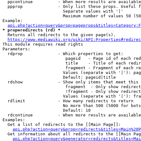
  ppcontinue          - When more results are available
  ppprop              - Only list these props. Useful f
                        Separate values with '|'

                        Maximum number of values 50 (50
Example:

api.php?action=query&prop=pageprops&titles=Category:F
* prop=redirects (rd) *
  Returns all redirects to the given page(s).

https://www.mediawiki.org/wiki/API:Properties#redirec
This module requires read rights

Parameters:

  rdprop              - Which properties to get:

                         pageid   - Page id of each red
                         title    - Title of each redir
                         fragment - Fragment of each re
                        Values (separate with '|'): pag
                        Default: pageid|title

  rdshow              - Show only items that meet this 
                         fragment  - Only show redirect
                         !fragment - Only show redirect
                        Values (separate with '|'): fra
  rdlimit             - How many redirects to return

                        No more than 500 (5000 for bots
                        Default: 10

  rdcontinue          - When more results are available
Examples:

  Get a list of redirects to the [[Main Page]]:

api.php?action=query&prop=redirects&titles=Main%20P
  Get information about all redirects to the [[Main Pag
api.php?action=query&generator=redirects&titles=Mai