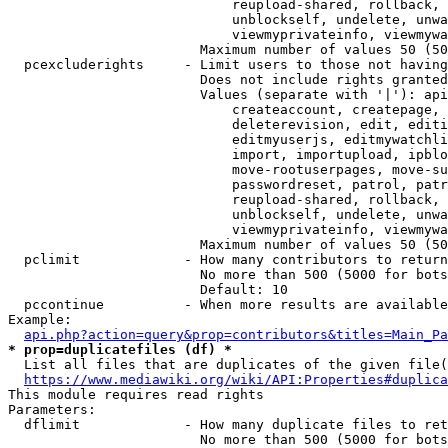
                            reupload-shared, rollback, 
                            unblockself, undelete, unwa
                            viewmyprivateinfo, viewmywa
                        Maximum number of values 50 (50
  pcexcluderights     - Limit users to those not having
                        Does not include rights granted
                        Values (separate with '|'): api
                            createaccount, createpage, 
                            deleterevision, edit, editi
                            editmyuserjs, editmywatchli
                            import, importupload, ipblo
                            move-rootuserpages, move-su
                            passwordreset, patrol, patr
                            reupload-shared, rollback, 
                            unblockself, undelete, unwa
                            viewmyprivateinfo, viewmywa
                        Maximum number of values 50 (50
  pclimit             - How many contributors to return

                        No more than 500 (5000 for bots
                        Default: 10

  pccontinue          - When more results are available
Example:

api.php?action=query&prop=contributors&titles=Main_Pa
* prop=duplicatefiles (df) *
  List all files that are duplicates of the given file(
https://www.mediawiki.org/wiki/API:Properties#duplica
This module requires read rights

Parameters:

  dflimit             - How many duplicate files to ret
                        No more than 500 (5000 for bots