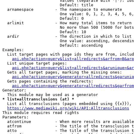
                        Values (separate with '|'): ids
                        Default: title

  arnamespace         - The namespace to enumerate

                        One value: 0, 1, 2, 3, 4, 5, 6,
                        Default: 0

  arlimit             - How many total items to return

                        No more than 500 (5000 for bots
                        Default: 10

  ardir               - The direction in which to list

                        One value: ascending, descendin
                        Default: ascending

Examples:

  List target pages with page ids they are from, includ
api.php?action=query&list=allredirects&arfrom=B&arp
  List unique target pages:

api.php?action=query&list=allredirects&arunique=&ar
  Gets all target pages, marking the missing ones:

api.php?action=query&generator=allredirects&garuniq
  Gets pages containing the redirects:

api.php?action=query&generator=allredirects&garfrom
Generator:

* list=alltransclusions (at) *
  List all transclusions (pages embedded using {{x}}), 
https://www.mediawiki.org/wiki/API:Alltransclusions
This module requires read rights

Parameters:

  atcontinue          - When more results are available
  atfrom              - The title of the transclusion t
  atto                - The title of the transclusion t