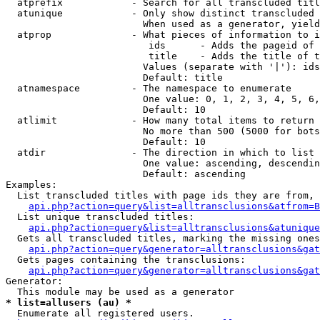
  atprefix            - Search for all transcluded titl
  atunique            - Only show distinct transcluded 
                        When used as a generator, yield
  atprop              - What pieces of information to i
                         ids      - Adds the pageid of 
                         title    - Adds the title of t
                        Values (separate with '|'): ids
                        Default: title

  atnamespace         - The namespace to enumerate

                        One value: 0, 1, 2, 3, 4, 5, 6,
                        Default: 10

  atlimit             - How many total items to return

                        No more than 500 (5000 for bots
                        Default: 10

  atdir               - The direction in which to list

                        One value: ascending, descendin
                        Default: ascending

Examples:

  List transcluded titles with page ids they are from, 
api.php?action=query&list=alltransclusions&atfrom=B
  List unique transcluded titles:

api.php?action=query&list=alltransclusions&atunique
  Gets all transcluded titles, marking the missing ones
api.php?action=query&generator=alltransclusions&gat
  Gets pages containing the transclusions:

api.php?action=query&generator=alltransclusions&gat
Generator:

* list=allusers (au) *
  Enumerate all registered users.
