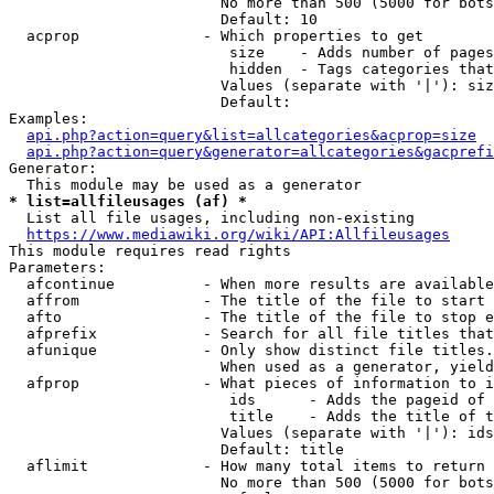
                        No more than 500 (5000 for bots
                        Default: 10

  acprop              - Which properties to get

                         size    - Adds number of pages
                         hidden  - Tags categories that
                        Values (separate with '|'): siz
                        Default: 

Examples:

api.php?action=query&list=allcategories&acprop=size
api.php?action=query&generator=allcategories&gacprefi
Generator:

* list=allfileusages (af) *
  List all file usages, including non-existing

https://www.mediawiki.org/wiki/API:Allfileusages
This module requires read rights

Parameters:

  afcontinue          - When more results are available
  affrom              - The title of the file to start 
  afto                - The title of the file to stop e
  afprefix            - Search for all file titles that
  afunique            - Only show distinct file titles.
                        When used as a generator, yield
  afprop              - What pieces of information to i
                         ids      - Adds the pageid of 
                         title    - Adds the title of t
                        Values (separate with '|'): ids
                        Default: title

  aflimit             - How many total items to return

                        No more than 500 (5000 for bots