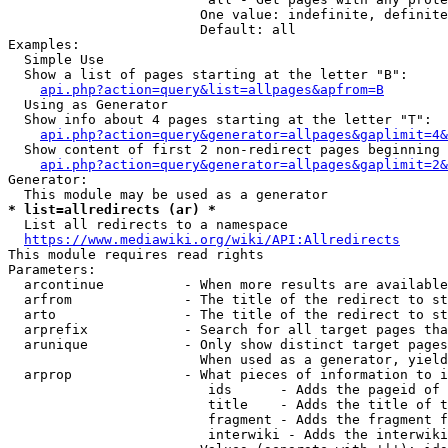
                        One value: indefinite, definite
                        Default: all

Examples:

  Simple Use

  Show a list of pages starting at the letter "B":

api.php?action=query&list=allpages&apfrom=B
  Using as Generator

  Show info about 4 pages starting at the letter "T":

api.php?action=query&generator=allpages&gaplimit=4&
  Show content of first 2 non-redirect pages beginning 
api.php?action=query&generator=allpages&gaplimit=2&
Generator:

* list=allredirects (ar) *
  List all redirects to a namespace

https://www.mediawiki.org/wiki/API:Allredirects
This module requires read rights

Parameters:

  arcontinue          - When more results are available
  arfrom              - The title of the redirect to st
  arto                - The title of the redirect to st
  arprefix            - Search for all target pages tha
  arunique            - Only show distinct target pages
                        When used as a generator, yield
  arprop              - What pieces of information to i
                         ids      - Adds the pageid of 
                         title    - Adds the title of t
                         fragment - Adds the fragment f
                         interwiki - Adds the interwiki