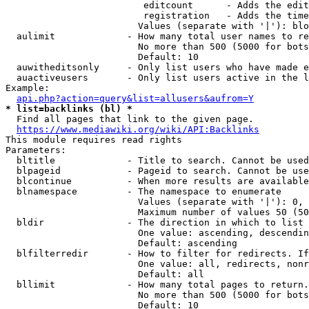
                         editcount      - Adds the edit
                         registration   - Adds the time
                        Values (separate with '|'): blo
  aulimit             - How many total user names to re
                        No more than 500 (5000 for bots
                        Default: 10

  auwitheditsonly     - Only list users who have made e
  auactiveusers       - Only list users active in the l
Example:

api.php?action=query&list=allusers&aufrom=Y
* list=backlinks (bl) *
  Find all pages that link to the given page.

https://www.mediawiki.org/wiki/API:Backlinks
This module requires read rights

Parameters:

  bltitle             - Title to search. Cannot be used
  blpageid            - Pageid to search. Cannot be use
  blcontinue          - When more results are available
  blnamespace         - The namespace to enumerate

                        Values (separate with '|'): 0, 
                        Maximum number of values 50 (50
  bldir               - The direction in which to list

                        One value: ascending, descendin
                        Default: ascending

  blfilterredir       - How to filter for redirects. If
                        One value: all, redirects, nonr
                        Default: all

  bllimit             - How many total pages to return.
                        No more than 500 (5000 for bots
                        Default: 10
