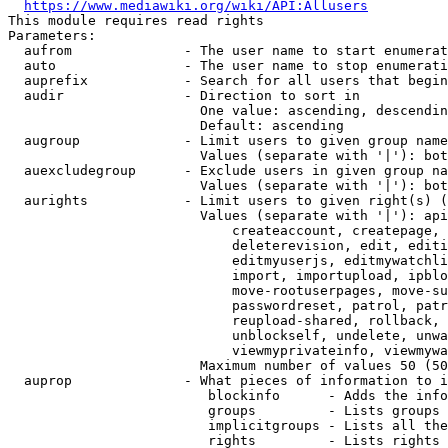
https://www.mediawiki.org/wiki/API:Allusers
This module requires read rights

Parameters:

  aufrom              - The user name to start enumerat
  auto                - The user name to stop enumerati
  auprefix            - Search for all users that begin
  audir               - Direction to sort in

                        One value: ascending, descendin
                        Default: ascending

  augroup             - Limit users to given group name
                        Values (separate with '|'): bot
  auexcludegroup      - Exclude users in given group na
                        Values (separate with '|'): bot
  aurights            - Limit users to given right(s) (
                        Values (separate with '|'): api
                            createaccount, createpage, 
                            deleterevision, edit, editi
                            editmyuserjs, editmywatchli
                            import, importupload, ipblo
                            move-rootuserpages, move-su
                            passwordreset, patrol, patr
                            reupload-shared, rollback, 
                            unblockself, undelete, unwa
                            viewmyprivateinfo, viewmywa
                        Maximum number of values 50 (50
  auprop              - What pieces of information to i
                         blockinfo      - Adds the info
                         groups         - Lists groups 
                         implicitgroups - Lists all the
                         rights         - Lists rights 