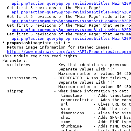
api.php?action=query&prop=revisions&titles=Main%20
  Get first 5 revisions of the "Main Page"

api.php?action=query&prop=revisions&titles=Main%20P
  Get first 5 revisions of the "Main Page" made after 2
api.php?action=query&prop=revisions&titles=Main%20P
  Get first 5 revisions of the "Main Page" that were no
api.php?action=query&prop=revisions&titles=Main%20P
  Get first 5 revisions of the "Main Page" that were ma
api.php?action=query&prop=revisions&titles=Main%20P
* prop=stashimageinfo (sii) *
  Returns image information for stashed images.

https://www.mediawiki.org/wiki/API:Properties#imagein
This module requires read rights

Parameters:

  siifilekey          - Key that identifies a previous 
                        Separate values with '|'

                        Maximum number of values 50 (50
  siisessionkey       - DEPRECATED! Alias for filekey, 
                        Separate values with '|'

                        Maximum number of values 50 (50
  siiprop             - What image information to get:

                         timestamp     - Adds timestamp
                         canonicaltitle - Adds the cano
                         url           - Gives URL to t
                         size          - Adds the size 
                         dimensions    - Alias for size

                         sha1          - Adds SHA-1 has
                         mime          - Adds MIME type
                         thumbmime     - Adds MIME type
                         metadata      - Lists Exif met