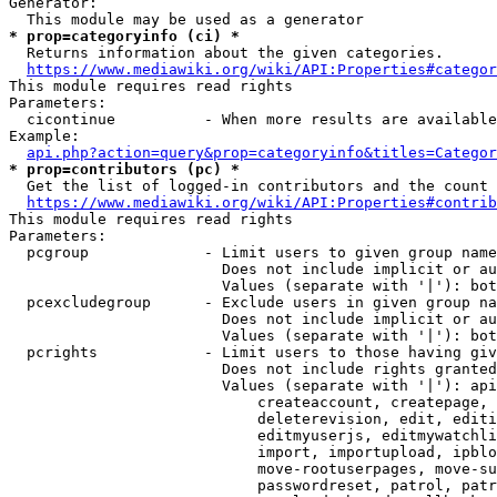
Generator:

* prop=categoryinfo (ci) *
  Returns information about the given categories.

https://www.mediawiki.org/wiki/API:Properties#categor
This module requires read rights

Parameters:

  cicontinue          - When more results are available
Example:

api.php?action=query&prop=categoryinfo&titles=Categor
* prop=contributors (pc) *
  Get the list of logged-in contributors and the count 
https://www.mediawiki.org/wiki/API:Properties#contrib
This module requires read rights

Parameters:

  pcgroup             - Limit users to given group name
                        Does not include implicit or au
                        Values (separate with '|'): bot
  pcexcludegroup      - Exclude users in given group na
                        Does not include implicit or au
                        Values (separate with '|'): bot
  pcrights            - Limit users to those having giv
                        Does not include rights granted
                        Values (separate with '|'): api
                            createaccount, createpage, 
                            deleterevision, edit, editi
                            editmyuserjs, editmywatchli
                            import, importupload, ipblo
                            move-rootuserpages, move-su
                            passwordreset, patrol, patr