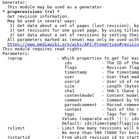
Generator:

* prop=revisions (rv) *
  Get revision information.

  May be used in several ways:

   1) Get data about a set of pages (last revision), by
   2) Get revisions for one given page, by using titles
   3) Get data about a set of revisions by setting thei
  All parameters marked as (enum) may only be used with
https://www.mediawiki.org/wiki/API:Properties#revisio
This module requires read rights

Parameters:

  rvprop              - Which properties to get for eac
                         ids            - The ID of the
                         flags          - Revision flag
                         timestamp      - The timestamp
                         user           - User that mad
                         userid         - User id of re
                         size           - Length (bytes
                         sha1           - SHA-1 (base 1
                         contentmodel   - Content model
                         comment        - Comment by th
                         parsedcomment  - Parsed commen
                         content        - Text of the r
                         tags           - Tags for the 
                        Values (separate with '|'): ids
                        Default: ids|timestamp|flags|co
  rvlimit             - Limit how many revisions will b
                        No more than 500 (5000 for bots
  rvstartid           - From which revision id to start