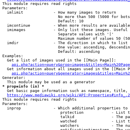
This module requires read rights

Parameters:

  imlimit             - How many images to return

                        No more than 500 (5000 for bots
                        Default: 10

  imcontinue          - When more results are available
  imimages            - Only list these images. Useful 
                        Separate values with '|'

                        Maximum number of values 50 (50
  imdir               - The direction in which to list

                        One value: ascending, descendin
                        Default: ascending

Examples:

  Get a list of images used in the [[Main Page]]:

api.php?action=query&prop=images&titles=Main%20Page
  Get information about all images used in the [[Main P
api.php?action=query&generator=images&titles=Main%2
Generator:

* prop=info (in) *
  Get basic page information such as namespace, title, 
https://www.mediawiki.org/wiki/API:Properties#info_.2
This module requires read rights

Parameters:

  inprop              - Which additional properties to 
                         protection            - List t
                         talkid                - The pa
                         watched               - List t
                         watchers              - The nu
                         notificationtimestamp - The wa