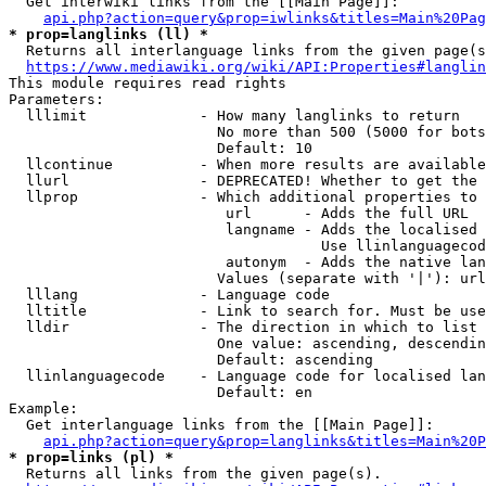
  Get interwiki links from the [[Main Page]]:

api.php?action=query&prop=iwlinks&titles=Main%20Pag
* prop=langlinks (ll) *
  Returns all interlanguage links from the given page(s
https://www.mediawiki.org/wiki/API:Properties#langlin
This module requires read rights

Parameters:

  lllimit             - How many langlinks to return

                        No more than 500 (5000 for bots
                        Default: 10

  llcontinue          - When more results are available
  llurl               - DEPRECATED! Whether to get the 
  llprop              - Which additional properties to 
                         url      - Adds the full URL

                         langname - Adds the localised 
                                    Use llinlanguagecod
                         autonym  - Adds the native lan
                        Values (separate with '|'): url
  lllang              - Language code

  lltitle             - Link to search for. Must be use
  lldir               - The direction in which to list

                        One value: ascending, descendin
                        Default: ascending

  llinlanguagecode    - Language code for localised lan
                        Default: en

Example:

  Get interlanguage links from the [[Main Page]]:

api.php?action=query&prop=langlinks&titles=Main%20P
* prop=links (pl) *
  Returns all links from the given page(s).
