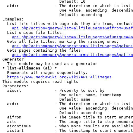
                        Default: 10

  afdir               - The direction in which to list

                        One value: ascending, descendin
                        Default: ascending

Examples:

  List file titles with page ids they are from, includi
api.php?action=query&list=allfileusages&affrom=B&af
  List unique file titles:

api.php?action=query&list=allfileusages&afunique=&a
  Gets all file titles, marking the missing ones:

api.php?action=query&generator=allfileusages&gafuni
  Gets pages containing the files:

api.php?action=query&generator=allfileusages&gaffro
Generator:

* list=allimages (ai) *
  Enumerate all images sequentially.

https://www.mediawiki.org/wiki/API:Allimages
This module requires read rights

Parameters:

  aisort              - Property to sort by

                        One value: name, timestamp

                        Default: name

  aidir               - The direction in which to list

                        One value: ascending, descendin
                        Default: ascending

  aifrom              - The image title to start enumer
  aito                - The image title to stop enumera
  aicontinue          - When more results are available
  aistart             - The timestamp to start enumerat