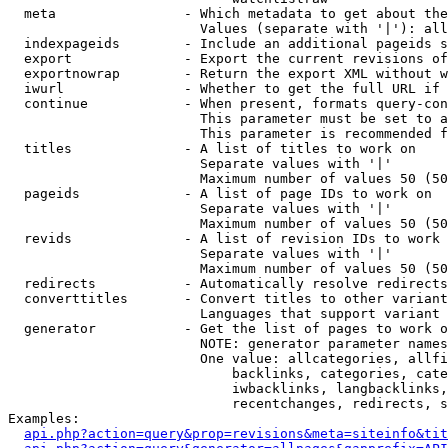
  meta                - Which metadata to get about the
                        Values (separate with '|'): all
  indexpageids        - Include an additional pageids s
  export              - Export the current revisions of
  exportnowrap        - Return the export XML without w
  iwurl               - Whether to get the full URL if 
  continue            - When present, formats query-con
                        This parameter must be set to a
                        This parameter is recommended f
  titles              - A list of titles to work on

                        Separate values with '|'

                        Maximum number of values 50 (50
  pageids             - A list of page IDs to work on

                        Separate values with '|'

                        Maximum number of values 50 (50
  revids              - A list of revision IDs to work 
                        Separate values with '|'

                        Maximum number of values 50 (50
  redirects           - Automatically resolve redirects

  converttitles       - Convert titles to other variant
                        Languages that support variant 
  generator           - Get the list of pages to work o
                        NOTE: generator parameter names
                        One value: allcategories, allfi
                            backlinks, categories, cate
                            iwbacklinks, langbacklinks,
                            recentchanges, redirects, s
Examples:

api.php?action=query&prop=revisions&meta=siteinfo&tit