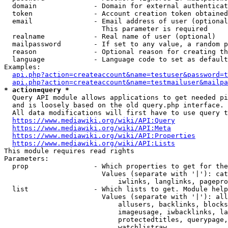
  domain              - Domain for external authenticat
  token               - Account creation token obtained
  email               - Email address of user (optional
                        This parameter is required

  realname            - Real name of user (optional)

  mailpassword        - If set to any value, a random p
  reason              - Optional reason for creating th
  language            - Language code to set as default
Examples:

api.php?action=createaccount&name=testuser&password=t
api.php?action=createaccount&name=testmailuser&mailpa
* action=query *
  Query API module allows applications to get needed pi
  and is loosely based on the old query.php interface.

  All data modifications will first have to use query t
https://www.mediawiki.org/wiki/API:Query
https://www.mediawiki.org/wiki/API:Meta
https://www.mediawiki.org/wiki/API:Properties
https://www.mediawiki.org/wiki/API:Lists
This module requires read rights

Parameters:

  prop                - Which properties to get for the
                        Values (separate with '|'): cat
                            iwlinks, langlinks, pagepro
  list                - Which lists to get. Module help
                        Values (separate with '|'): all
                            allusers, backlinks, blocks
                            imageusage, iwbacklinks, la
                            protectedtitles, querypage,
                            watchlistraw
