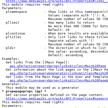
https://www.mediawiki.org/wiki/API:Properties#links_.
This module requires read rights

Parameters:

  plnamespace         - Show links in this namespace(s)
                        Values (separate with '|'): 0, 
                        Maximum number of values 50 (50
  pllimit             - How many links to return

                        No more than 500 (5000 for bots
                        Default: 10

  plcontinue          - When more results are available
  pltitles            - Only list links to these titles
                        Separate values with '|'

                        Maximum number of values 50 (50
  pldir               - The direction in which to list

                        One value: ascending, descendin
                        Default: ascending

Examples:

  Get links from the [[Main Page]]:

api.php?action=query&prop=links&titles=Main%20Page
  Get information about the link pages in the [[Main Pa
api.php?action=query&generator=links&titles=Main%20
  Get links from the Main Page in the User and Template
api.php?action=query&prop=links&titles=Main%20Page&
Generator:

* prop=pageprops (pp) *
  Get various properties defined in the page content.

https://www.mediawiki.org/wiki/API:Properties#pagepro
This module requires read rights

Parameters:
