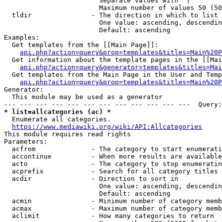
                        Separate values with '|'

                        Maximum number of values 50 (50
  tldir               - The direction in which to list

                        One value: ascending, descendin
                        Default: ascending

Examples:

  Get templates from the [[Main Page]]:

api.php?action=query&prop=templates&titles=Main%20P
  Get information about the template pages in the [[Mai
api.php?action=query&generator=templates&titles=Mai
  Get templates from the Main Page in the User and Temp
api.php?action=query&prop=templates&titles=Main%20P
Generator:

  This module may be used as a generator

* list=allcategories (ac) *
  Enumerate all categories.

https://www.mediawiki.org/wiki/API:Allcategories
This module requires read rights

Parameters:

  acfrom              - The category to start enumerati
  accontinue          - When more results are available
  acto                - The category to stop enumeratin
  acprefix            - Search for all category titles 
  acdir               - Direction to sort in

                        One value: ascending, descendin
                        Default: ascending

  acmin               - Minimum number of category memb
  acmax               - Maximum number of category memb
  aclimit             - How many categories to return
