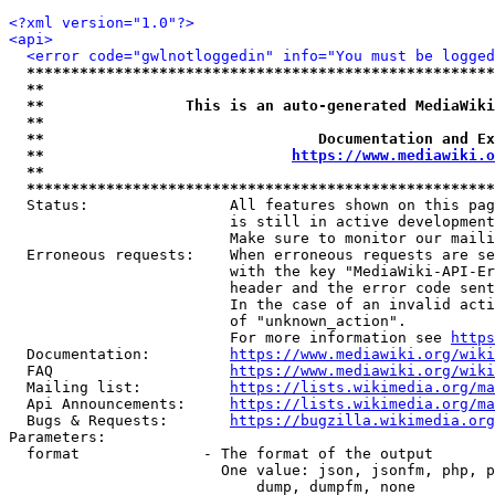
<?xml version="1.0"?>
<api>
<error code="gwlnotloggedin" info="You must be logged
*****************************************************
**                                                   
**                This is an auto-generated MediaWiki
**                                                   
**                               Documentation and Ex
**                            
https://www.mediawiki.o
**                                                   
*****************************************************
  Status:                All features shown on this pag
                         is still in active development
                         Make sure to monitor our maili
  Erroneous requests:    When erroneous requests are se
                         with the key "MediaWiki-API-Er
                         header and the error code sent
                         In the case of an invalid acti
                         of "unknown_action".

                         For more information see 
https
  Documentation:         
https://www.mediawiki.org/wik
  FAQ                    
https://www.mediawiki.org/wiki
  Mailing list:          
https://lists.wikimedia.org/ma
  Api Announcements:     
https://lists.wikimedia.org/ma
  Bugs & Requests:       
https://bugzilla.wikimedia.org
Parameters:

  format              - The format of the output

                        One value: json, jsonfm, php, p
                            dump, dumpfm, none
