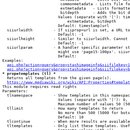
                         commonmetadata - Lists file fo
                         extmetadata   - Lists formatte
                         bitdepth      - Adds the bit d
                        Values (separate with '|'): tim
                            extmetadata, bitdepth

                        Default: timestamp|url

  siiurlwidth         - If siiprop=url is set, a URL to
                        Default: -1

  siiurlheight        - Similar to siiurlwidth. Cannot 
                        Default: -1

  siiurlparam         - A handler specific parameter st
                        might use 'page15-100px'. siiur
                        Default: 

Examples:

api.php?action=query&prop=stashimageinfo&siifilekey=1
api.php?action=query&prop=stashimageinfo&siifilekey=b
* prop=templates (tl) *
  Returns all templates from the given page(s).

https://www.mediawiki.org/wiki/API:Properties#templat
This module requires read rights

Parameters:

  tlnamespace         - Show templates in this namespac
                        Values (separate with '|'): 0, 
                        Maximum number of values 50 (50
  tllimit             - How many templates to return

                        No more than 500 (5000 for bots
                        Default: 10

  tlcontinue          - When more results are available
  tltemplates         - Only list these templates. Usef