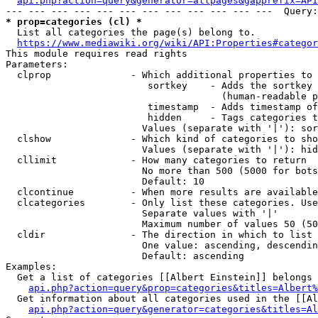
api.php?action=query&generator=allpages&gapprefix=API
* prop=categories (cl) *
  List all categories the page(s) belong to.

https://www.mediawiki.org/wiki/API:Properties#categor
This module requires read rights

Parameters:

  clprop              - Which additional properties to 
                         sortkey    - Adds the sortkey 
                                      (human-readable p
                         timestamp  - Adds timestamp of
                         hidden     - Tags categories t
                        Values (separate with '|'): sor
  clshow              - Which kind of categories to sho
                        Values (separate with '|'): hid
  cllimit             - How many categories to return

                        No more than 500 (5000 for bots
                        Default: 10

  clcontinue          - When more results are available
  clcategories        - Only list these categories. Use
                        Separate values with '|'

                        Maximum number of values 50 (50
  cldir               - The direction in which to list

                        One value: ascending, descendin
                        Default: ascending

Examples:

  Get a list of categories [[Albert Einstein]] belongs 
api.php?action=query&prop=categories&titles=Albert%
  Get information about all categories used in the [[Al
api.php?action=query&generator=categories&titles=Al