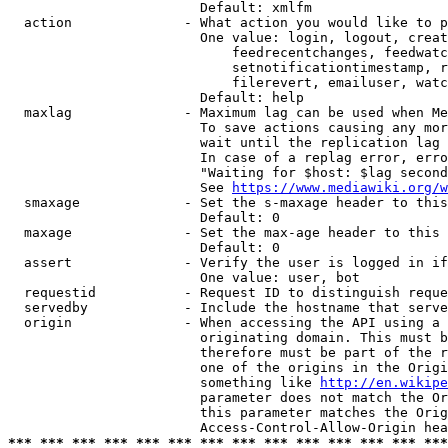
                        Default: xmlfm

  action              - What action you would like to p
                        One value: login, logout, creat
                            feedrecentchanges, feedwatc
                            setnotificationtimestamp, r
                            filerevert, emailuser, watc
                        Default: help

  maxlag              - Maximum lag can be used when Me
                        To save actions causing any mor
                        wait until the replication lag 
                        In case of a replag error, erro
                        "Waiting for $host: $lag second
                        See 
https://www.mediawiki.org/w
  smaxage             - Set the s-maxage header to this
                        Default: 0

  maxage              - Set the max-age header to this 
                        Default: 0

  assert              - Verify the user is logged in if
                        One value: user, bot

  requestid           - Request ID to distinguish reque
  servedby            - Include the hostname that serve
  origin              - When accessing the API using a 
                        originating domain. This must b
                        therefore must be part of the r
                        one of the origins in the Origi
                        something like 
http://en.wikipe
                        parameter does not match the Or
                        this parameter matches the Orig
*** *** *** *** *** *** *** *** *** *** *** *** *** ***