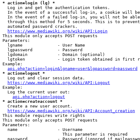
* action=login (lg) *
  Log in and get the authentication tokens.

  In the event of a successful log-in, a cookie will be
  In the event of a failed log-in, you will not be able
  through this method for 5 seconds. This is to prevent
  automated password crackers.

https://www.mediawiki.org/wiki/API:Login
This module only accepts POST requests

Parameters:

  lgname              - User Name

  lgpassword          - Password

  lgdomain            - Domain (optional)

  lgtoken             - Login token obtained in first r
Example:

api.php?action=login&lgname=user&lgpassword=password
* action=logout *
  Log out and clear session data.

https://www.mediawiki.org/wiki/API:Logout
Example:

  Log the current user out:

api.php?action=logout
* action=createaccount *
  Create a new user account.

https://www.mediawiki.org/wiki/API:Account_creation
This module requires write rights

This module only accepts POST requests

Parameters:

  name                - Username

                        This parameter is required

  password            - Password (ignored if mailpasswo