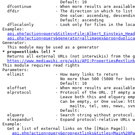
                        Default: 10

  dfcontinue          - When more results are available
  dfdir               - The direction in which to list

                        One value: ascending, descendin
                        Default: ascending

  dflocalonly         - Look only for files in the loca
Examples:

api.php?action=query&titles=File:Albert_Einstein_Head
api.php?action=query&generator=allimages&prop=duplica
Generator:

* prop=extlinks (el) *
  Returns all external URLs (not interwikis) from the g
https://www.mediawiki.org/wiki/API:Properties#extlink
This module requires read rights

Parameters:

  ellimit             - How many links to return

                        No more than 500 (5000 for bots
                        Default: 10

  eloffset            - When more results are available
  elprotocol          - Protocol of the URL. If empty a
                        Leave both this and elquery emp
                        Can be empty, or One value: htt
                            mailto, tel, sms, news, svn
                        Default: 

  elquery             - Search string without protocol.
  elexpandurl         - Expand protocol-relative URLs w
Example:

  Get a list of external links on the [[Main Page]]:

api.php?action=query&prop=extlinks&titles=Main%20Pa