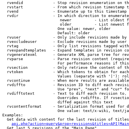
  rvendid             - Stop revision enumeration on th
  rvstart             - From which revision timestamp t
  rvend               - Enumerate up to this timestamp 
  rvdir               - In which direction to enumerate
                         newer          - List oldest f
                         older          - List newest f
                        One value: newer, older

                        Default: older

  rvuser              - Only include revisions made by 
  rvexcludeuser       - Exclude revisions made by user 
  rvtag               - Only list revisions tagged with
  rvexpandtemplates   - Expand templates in revision co
  rvgeneratexml       - Generate XML parse tree for rev
  rvparse             - Parse revision content (require
                        For performance reasons if this
  rvsection           - Only retrieve the content of th
  rvtoken             - Which tokens to obtain for each
                        Values (separate with '|'): rol
  rvcontinue          - When more results are available
  rvdiffto            - Revision ID to diff each revisi
                        Use "prev", "next" and "cur" fo
  rvdifftotext        - Text to diff each revision to. 
                        Overrides rvdiffto. If rvsectio
                        diffed against this text

  rvcontentformat     - Serialization format used for d
                        One value: text/x-wiki, text/ja
Examples:

  Get data with content for the last revision of titles
api.php?action=query&prop=revisions&titles=API|Main
  Get last 5 revisions of the "Main Page"
