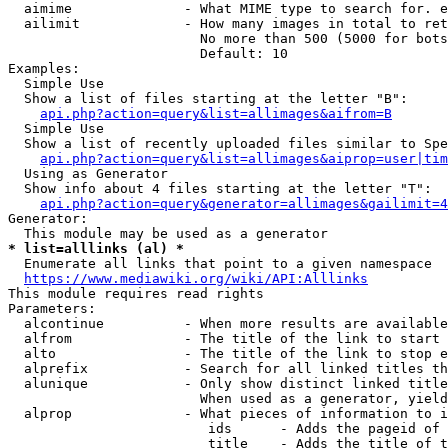
  aimime              - What MIME type to search for. e
  ailimit             - How many images in total to ret
                        No more than 500 (5000 for bots
                        Default: 10

Examples:

  Simple Use

  Show a list of files starting at the letter "B":

api.php?action=query&list=allimages&aifrom=B
  Simple Use

  Show a list of recently uploaded files similar to Spe
api.php?action=query&list=allimages&aiprop=user|tim
  Using as Generator

  Show info about 4 files starting at the letter "T":

api.php?action=query&generator=allimages&gailimit=4
Generator:

* list=alllinks (al) *
  Enumerate all links that point to a given namespace

https://www.mediawiki.org/wiki/API:Alllinks
This module requires read rights

Parameters:

  alcontinue          - When more results are available
  alfrom              - The title of the link to start 
  alto                - The title of the link to stop e
  alprefix            - Search for all linked titles th
  alunique            - Only show distinct linked title
                        When used as a generator, yield
  alprop              - What pieces of information to i
                         ids      - Adds the pageid of 
                         title    - Adds the title of t