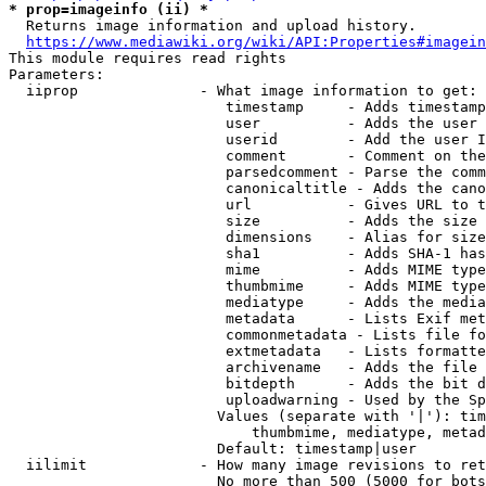
* prop=imageinfo (ii) *
  Returns image information and upload history.

https://www.mediawiki.org/wiki/API:Properties#imagein
This module requires read rights

Parameters:

  iiprop              - What image information to get:

                         timestamp     - Adds timestamp
                         user          - Adds the user 
                         userid        - Add the user I
                         comment       - Comment on the
                         parsedcomment - Parse the comm
                         canonicaltitle - Adds the cano
                         url           - Gives URL to t
                         size          - Adds the size 
                         dimensions    - Alias for size

                         sha1          - Adds SHA-1 has
                         mime          - Adds MIME type
                         thumbmime     - Adds MIME type
                         mediatype     - Adds the media
                         metadata      - Lists Exif met
                         commonmetadata - Lists file fo
                         extmetadata   - Lists formatte
                         archivename   - Adds the file 
                         bitdepth      - Adds the bit d
                         uploadwarning - Used by the Sp
                        Values (separate with '|'): tim
                            thumbmime, mediatype, metad
                        Default: timestamp|user

  iilimit             - How many image revisions to ret
                        No more than 500 (5000 for bots