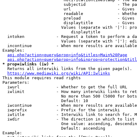
                         subjectid             - The pa
                         url                   - Gives 
                         readable              - Whethe
                         preload               - Gives 
                         displaytitle          - Gives 
                        Values (separate with '|'): pro
                            displaytitle

  intoken             - Request a token to perform a da
                        Values (separate with '|'): edi
  incontinue          - When more results are available
Examples:

api.php?action=query&prop=info&titles=Main%20Page
api.php?action=query&prop=info&inprop=protection&titl
* prop=iwlinks (iw) *
  Returns all interwiki links from the given page(s).

https://www.mediawiki.org/wiki/API:Iwlinks
This module requires read rights

Parameters:

  iwurl               - Whether to get the full URL

  iwlimit             - How many interwiki links to ret
                        No more than 500 (5000 for bots
                        Default: 10

  iwcontinue          - When more results are available
  iwprefix            - Prefix for the interwiki

  iwtitle             - Interwiki link to search for. M
  iwdir               - The direction in which to list

                        One value: ascending, descendin
                        Default: ascending

Example:
