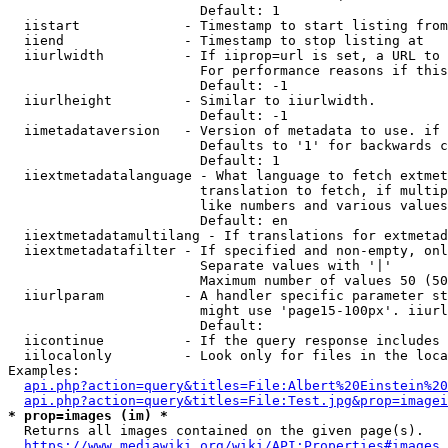
                        Default: 1

  iistart             - Timestamp to start listing from

  iiend               - Timestamp to stop listing at

  iiurlwidth          - If iiprop=url is set, a URL to 
                        For performance reasons if this
                        Default: -1

  iiurlheight         - Similar to iiurlwidth.

                        Default: -1

  iimetadataversion   - Version of metadata to use. if 
                        Defaults to '1' for backwards c
                        Default: 1

  iiextmetadatalanguage - What language to fetch extmet
                        translation to fetch, if multip
                        like numbers and various values
                        Default: en

  iiextmetadatamultilang - If translations for extmetad
  iiextmetadatafilter - If specified and non-empty, onl
                        Separate values with '|'

                        Maximum number of values 50 (50
  iiurlparam          - A handler specific parameter st
                        might use 'page15-100px'. iiurl
                        Default: 

  iicontinue          - If the query response includes 
  iilocalonly         - Look only for files in the loca
Examples:

api.php?action=query&titles=File:Albert%20Einstein%2
api.php?action=query&titles=File:Test.jpg&prop=imagei
* prop=images (im) *
  Returns all images contained on the given page(s).

https://www.mediawiki.org/wiki/API:Properties#images_