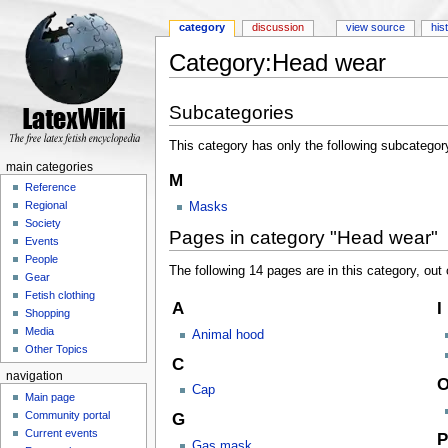
category
discussion
view source
his
Category:Head wear
Jump to:
navigation
,
search
Subcategories
This category has only the following subcategor
main categories
M
Reference
Regional
Masks
Society
Pages in category "Head wear"
Events
People
The following 14 pages are in this category, out o
Gear
Fetish clothing
A
I
Shopping
Media
Animal hood
Other Topics
C
navigation
Cap
Main page
Community portal
G
Current events
P
Gas mask