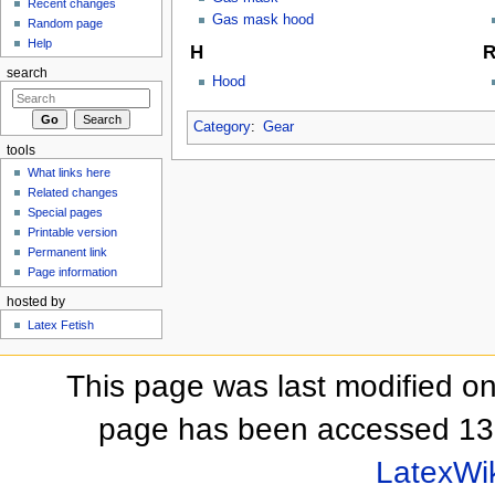
Recent changes
Gas mask hood
Random page
Help
H
search
Hood
Category
:
Gear
tools
What links here
Related changes
Special pages
Printable version
Permanent link
Page information
hosted by
Latex Fetish
This page was last modified on
page has been accessed 13
LatexWi