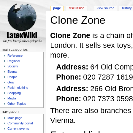
page
discussion
view source
history
Clone Zone
Jump to:
navigation
,
search
Clone Zone
is a chain o
London. It sells sex toy
main categories
more.
Reference
Regional
Address:
64 Old Comp
Society
Events
Phone:
020 7287 1619
People
Gear
Address:
266 Old Bro
Fetish clothing
Shopping
Phone:
020 7373 0598
Media
Other Topics
There are also branches
navigation
Vienna.
Main page
Community portal
Current events