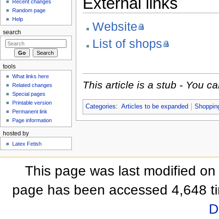
External links
Recent changes
Random page
Help
Website
search
List of shops
tools
What links here
This article is a stub - You 
Related changes
Special pages
Printable version
Categories
:
Articles to be expanded
Shoppin
Permanent link
Page information
hosted by
Latex Fetish
This page was last modified on
page has been accessed 4,648 t
D