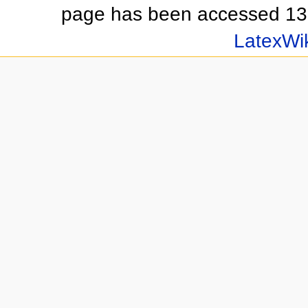
page has been accessed 13
LatexWi