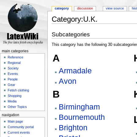
category
discussion
view source
his
Category:U.K.
Jump to:
navigation
,
search
Subcategories
This category has the following 30 subcategories,
main categories
A
Reference
Regional
Armadale
Society
Events
Avon
People
Gear
Fetish clothing
B
Shopping
Media
Birmingham
Other Topics
Bournemouth
navigation
Main page
Brighton
Community portal
Current events