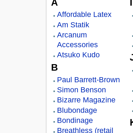
A
I
Affordable Latex
Am Statik
Arcanum
Accessories
Atsuko Kudo
B
Paul Barrett-Brown
Simon Benson
Bizarre Magazine
Blubondage
Bondinage
Breathless (retail