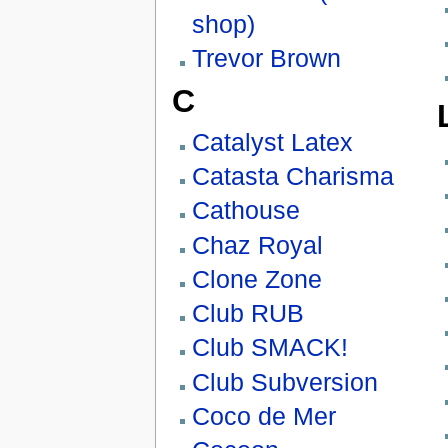
shop)
Trevor Brown
C
Catalyst Latex
Catasta Charisma
Cathouse
Chaz Royal
Clone Zone
Club RUB
Club SMACK!
Club Subversion
Coco de Mer