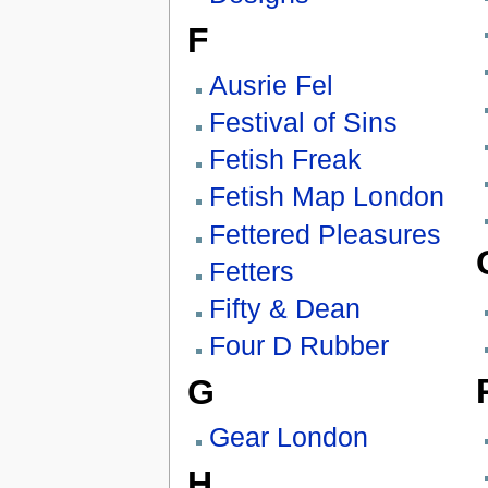
F
Ausrie Fel
Festival of Sins
Fetish Freak
Fetish Map London
Fettered Pleasures
Fetters
Fifty & Dean
Four D Rubber
G
Gear London
H