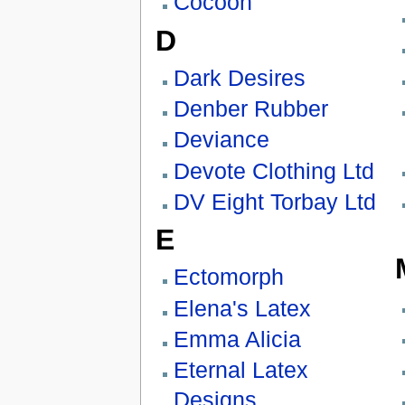
Cocoon
D
Dark Desires
Denber Rubber
Deviance
Devote Clothing Ltd
DV Eight Torbay Ltd
E
Ectomorph
Elena's Latex
Emma Alicia
Eternal Latex
Designs