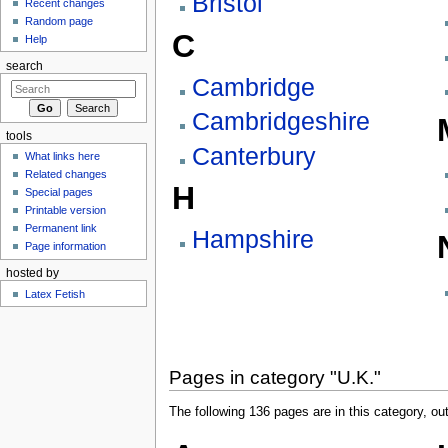
Bristol
Recent changes
Random page
C
Help
search
Cambridge
Cambridgeshire
tools
Canterbury
What links here
Related changes
H
Special pages
Printable version
Permanent link
Hampshire
Page information
hosted by
Latex Fetish
Pages in category "U.K."
The following 136 pages are in this category, out