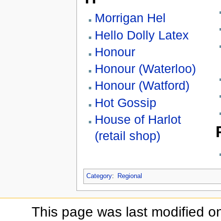
Morrigan Hel
Hello Dolly Latex
Honour
Honour (Waterloo)
Honour (Watford)
Hot Gossip
House of Harlot
(retail shop)
Category
:
Regional
This page was last modified o