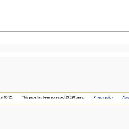
 at 06:52.
This page has been accessed 13,020 times.
Privacy policy
Abou