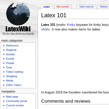
page
discussion
view source
history
Latex 101
Jump to:
navigation
,
search
Latex 101
(motto:
Kinky
boyware for kinky boys) 
shorts
. It now also makes items for ladies.
main categories
Reference
Regional
Society
Events
People
Gear
Fetish clothing
Shopping
Media
Other Topics
navigation
In August 2019 the founders transferred the bus
Main page
Comments and reviews
Community portal
Current events