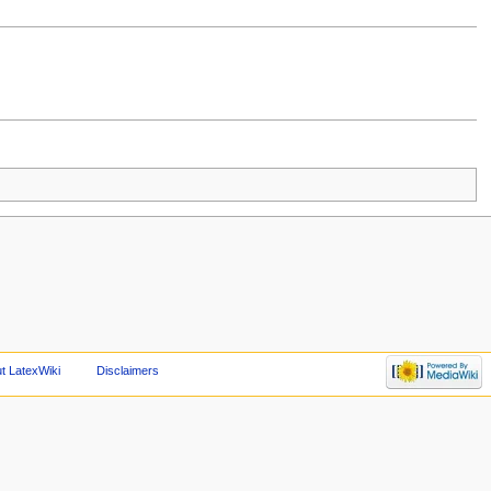
t LatexWiki
Disclaimers