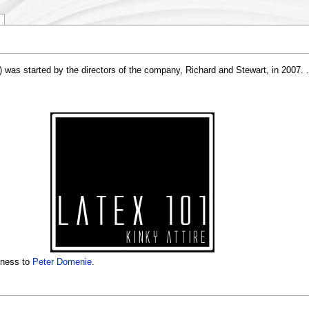
was started by the directors of the company, Richard and Stewart, in 2007. . I
iness to
Peter Domenie
.