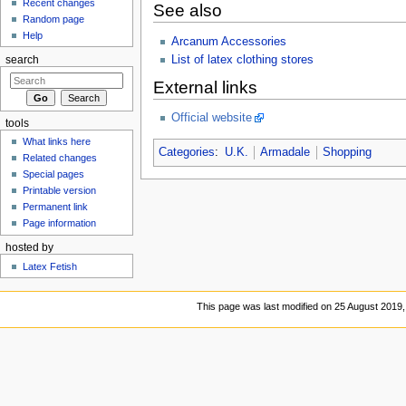
Recent changes
See also
Random page
Help
Arcanum Accessories
List of latex clothing stores
search
External links
Official website
tools
What links here
Categories
:
U.K.
Armadale
Shopping
Related changes
Special pages
Printable version
Permanent link
Page information
hosted by
Latex Fetish
This page was last modified on 25 August 2019,