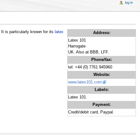
log in
t is particularly known for its
latex
Address:
Latex 101
Harrogate
UK. Also at BBB, LFF.
Phone/fax:
tel: +44 (0) 7761 945960
Website:
www.latex101.com
Labels:
Latex 101.
Payment:
Credit/debit card, Paypal.