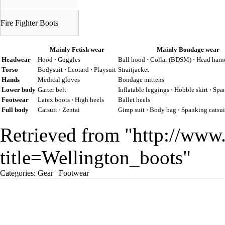
Fire Fighter Boots
Mainly Fetish wear
Mainly Bondage wear
Headwear
Hood
·
Goggles
Ball hood
·
Collar (BDSM)
·
Head harn
Torso
Bodysuit
·
Leotard
·
Playsuit
Straitjacket
Hands
Medical gloves
Bondage mittens
Lower body
Garter belt
Inflatable leggings
·
Hobble skirt
·
Span
Footwear
Latex boots
·
High heels
Ballet heels
Full body
Catsuit
·
Zentai
Gimp suit
·
Body bag
·
Spanking catsui
Retrieved from "
http://www
title=Wellington_boots
"
Categories
:
Gear
|
Footwear