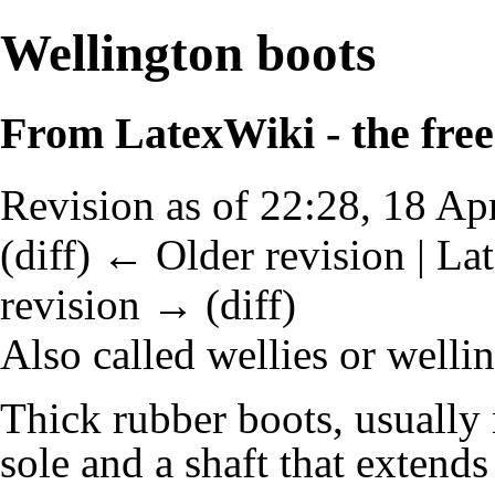
Wellington boots
From LatexWiki - the free 
Revision as of 22:28, 18 Ap
(
diff
)
← Older revision
| Lat
revision → (diff)
Also called wellies or welli
Thick rubber boots, usually 
sole and a shaft that extends