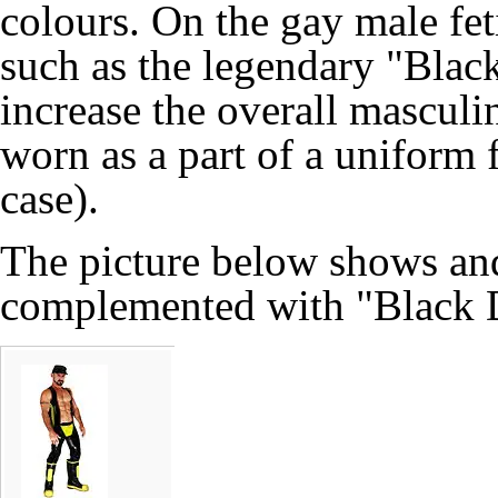
colours. On the gay male feti
such as the legendary "Blac
increase the overall masculin
worn as a part of a uniform f
case).
The picture below shows an
complemented with "Black D