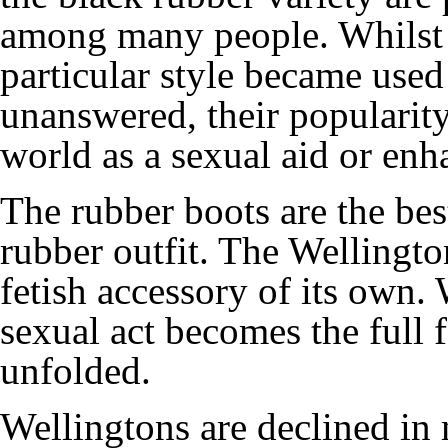
among many people. Whilst 
particular style became used
unanswered, their popularit
world as a sexual aid or en
The rubber boots are the bes
rubber outfit. The Wellingt
fetish accessory of its own.
sexual act becomes the full f
unfolded.
Wellingtons are declined in