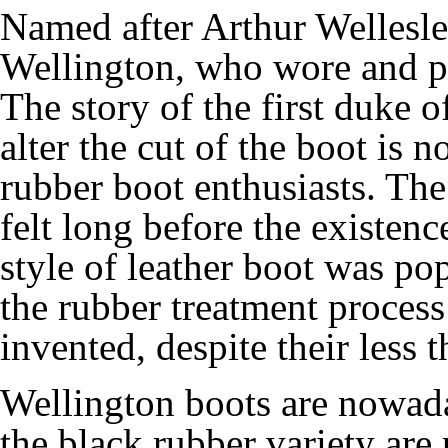
Named after Arthur Wellesle
Wellington, who wore and pop
The story of the first duke 
alter the cut of the boot i
rubber boot enthusiasts. The
felt long before the existenc
style of leather boot was po
the rubber treatment proces
invented, despite their less 
Wellington boots are nowad
the black rubber variety are 